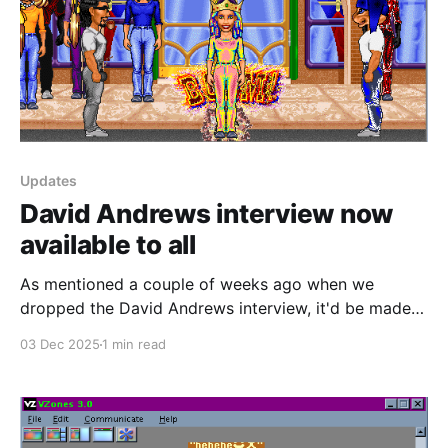
Updates
David Andrews interview now
available to all
As mentioned a couple of weeks ago when we
dropped the David Andrews interview, it'd be made
free to everyone after the initial early access period.
03 Dec 2025
1 min read
You can read it here right now. If you enjoyed this
interview and you'd like to see more of this