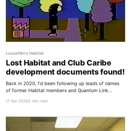
Lucasfilm's Habitat
Lost Habitat and Club Caribe
development documents found!
Back in 2020, I'd been following up leads of names
of former Habitat members and Quantum Link
staffers to see if they had any memories of the place,
17 Apr 2026
5 min read
or kept any development materials. One name in
particular kept popping up who had also been
mentioned in some of