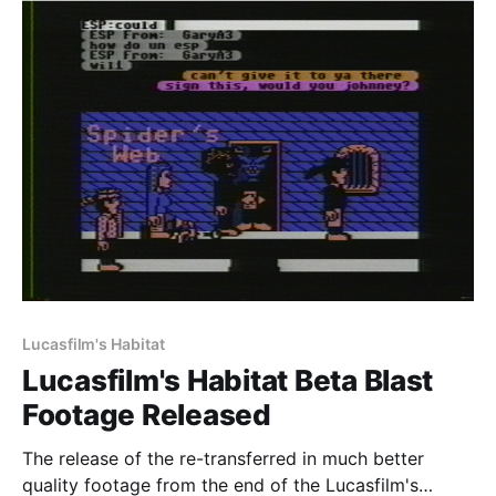
and I'm
Lucasfilm's Habitat
Lucasfilm's Habitat Beta Blast
Footage Released
The release of the re-transferred in much better
quality footage from the end of the Lucasfilm's