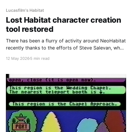
Lucasfilm's Habitat
Lost Habitat character creation
tool restored
There has been a flurry of activity around NeoHabitat
recently thanks to the efforts of Steve Salevan, who
did a huge amount of work on the initial restoration
12 May 2026
5 min read
effort to get Lucasfilm's Habitat back online. In order
for our Commodore 64 client to work, we needed
something to