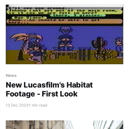
As part of that deal, Fujitsu also paid them for
Paid-members only
News
New Lucasfilm's Habitat
Footage - First Look
13 Dec 2023
1 min read