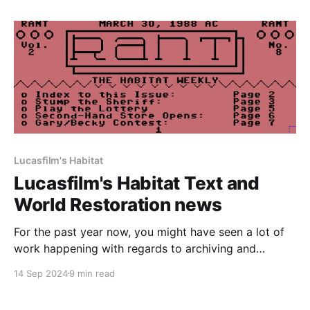
Habitat from the dead. At the time, we only had
access to the original
Lucasfilm's Habitat
Lucasfilm's Habitat Text and
World Restoration news
For the past year now, you might have seen a lot of
work happening with regards to archiving and
documenting the history of Lucasfilm's Habitat on
14 Sep 2024
9 min read
this website and our Discord server. All of the
groundwork that was laid has finally come to fruition