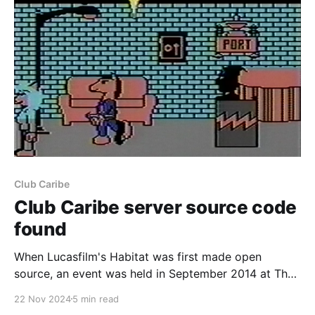
Club Caribe
Club Caribe server source code
found
When Lucasfilm's Habitat was first made open
source, an event was held in September 2014 at The
Museum of Art and Digital Entertainment in Oakland,
22 Nov 2024
5 min read
CA. This was a hackathon primarily held to resurrect