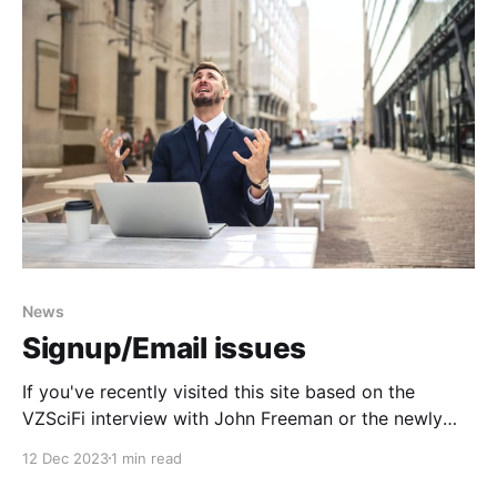
News
Signup/Email issues
If you've recently visited this site based on the
VZSciFi interview with John Freeman or the newly
found Lucasfilm's Habitat game footage and tried to
12 Dec 2023
1 min read
signup as either a free or a paid member but ran into