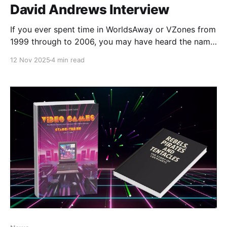
David Andrews Interview
If you ever spent time in WorldsAway or VZones from
1999 through to 2006, you may have heard the name
David Andrews. Originally brought in to take over the
12 Nov 2025
4 min read
reins of the WorldsAway Products and Services
Group at Fujitsu in early 1998, David took over a
division that was operating