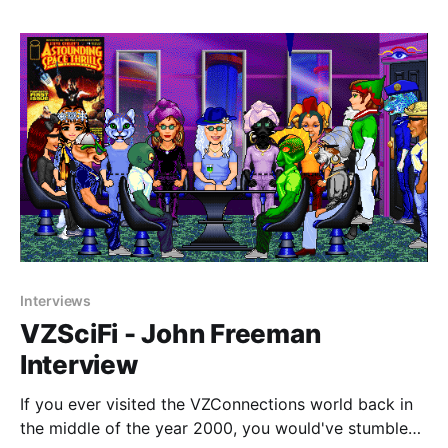
through that, I uncovered a site they'
Interviews
VZSciFi - John Freeman
Interview
If you ever visited the VZConnections world back in
the middle of the year 2000, you would've stumbled