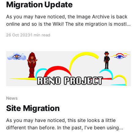
Migration Update
As you may have noticed, the Image Archive is back
online and so is the Wiki! The site migration is mostly
completed now and the only thing left to do besides
26 Oct 2023
1 min read
continue to add new content, is to finish transferring
all of the interview section over. For now, only the
News
Site Migration
As you may have noticed, this site looks a little
different than before. In the past, I've been using
Bootstrap to create the pages for this place because