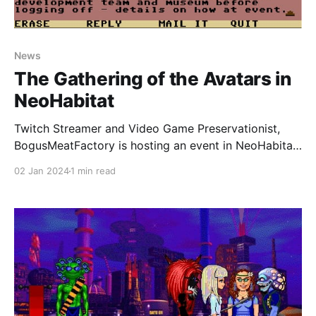
News
The Gathering of the Avatars in
NeoHabitat
Twitch Streamer and Video Game Preservationist,
BogusMeatFactory is hosting an event in NeoHabitat
this coming Friday, 5th January 2024 at 7pm EST
02 Jan 2024
1 min read
until 11:45pm EST. The event is going to be streamed
on Twitch. You can play NeoHabitat in your browser
by using the NeoHabitat browser client or if