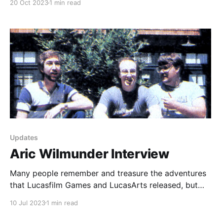
20 Oct 2023
1 min read
it was pretty simple, and it was also really
lightweight. I didn't really want to use a content
Updates
Aric Wilmunder Interview
Many people remember and treasure the adventures
that Lucasfilm Games and LucasArts released, but
out of all of them, Habitat is the forgotten game.
10 Jul 2023
1 min read
Even though many famous Lucas alumni worked on
the title to varying degrees, the greater public