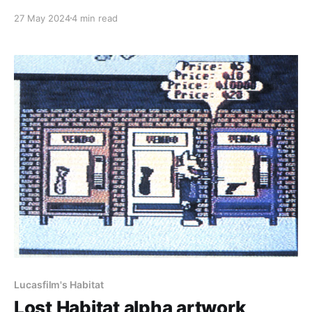
Habitat beta is finally here! You can find the original
27 May 2024
4 min read
files of the transfer, as well as MP4's derived from
them over at the Internet Archive by heading to
https:
Lucasfilm's Habitat
Lost Habitat alpha artwork