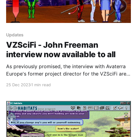
Updates
VZSciFi - John Freeman
interview now available to all
As previously promised, the interview with Avaterra
Europe's former project director for the VZSciFi area
of the VZConnections VZones world, John Freeman,
25 Dec 2023
1 min read
is now live for everybody. Thanks to John once again
for his generosity in sharing time and materials with
us and thank you to the people