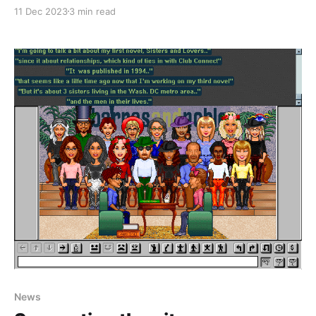
across a strange portal just to the west of the Detroit
11 Dec 2023
3 min read
entrance which took you to another place. Only it
wasn't just another place, it was an entirely
News