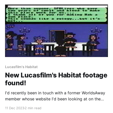
problems, we've now fixed the issue. In
Lucasfilm's Habitat
New Lucasfilm's Habitat footage
found!
I'd recently been in touch with a former WorldsAway
member whose website I'd been looking at on the
Internet Archive. They sent over a bunch of archival
11 Dec 2023
2 min read
material they'd saved about the place and in digging