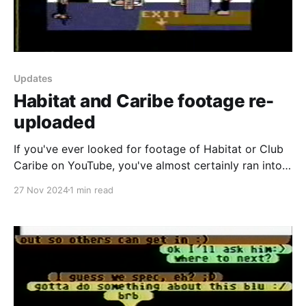
Updates
Habitat and Caribe footage re-
uploaded
If you've ever looked for footage of Habitat or Club
Caribe on YouTube, you've almost certainly ran into
the following videos recorded by Keith Elkin back in
27 Nov 2024
1 min read
May 1988 for Habitat and Summer 1989 for the Club
Caribe beta. For the first time though, I'