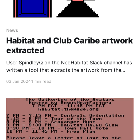
News
Habitat and Club Caribe artwork
extracted
User SpindleyQ on the NeoHabitat Slack channel has
written a tool that extracts the artwork from the
Lucasfilm's Habitat source code archives and
03 Jan 2024
1 min read
displays it on a webpage, including full animations of
everything, as well as showing a bunch of artwork
created for testing purposes only that never