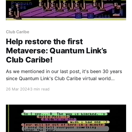
Club Caribe
Help restore the first
Metaverse: Quantum Link’s
Club Caribe!
As we mentioned in our last post, it's been 30 years
since Quantum Link's Club Caribe virtual world
service closed its doors for the final time. It seems
26 Mar 2024
3 min read
like the perfect time to revive our previous
restoration efforts and revive as much of the world
as