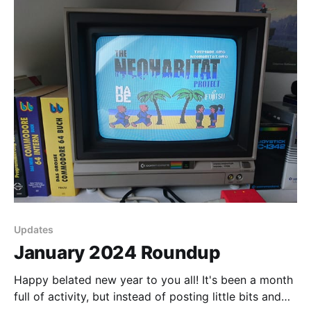
Updates
January 2024 Roundup
Happy belated new year to you all! It's been a month
full of activity, but instead of posting little bits and