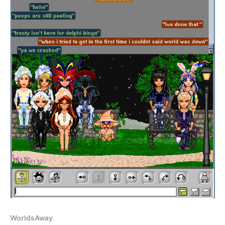
WorldsAway