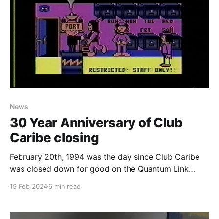
News
30 Year Anniversary of Club
Caribe closing
February 20th, 1994 was the day since Club Caribe
was closed down for good on the Quantum Link
service and it's the 30th anniversary as I write this. If
19 Feb 2024
6 min read
you don’t know what Club Caribe was, it is the final
release version of Lucasfilm’s Habitat. How