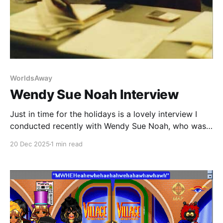
WorldsAway
Wendy Sue Noah Interview
Just in time for the holidays is a lovely interview I
conducted recently with Wendy Sue Noah, who was a
Business Development Consultant at Fujitsu Software
20 Dec 2025
1 min read
Corporation working on WorldsAway. Wendy later
transitioned over when David Andrews took over the
WorldsAway Group and switched the name to
Avaterra.com, Inc.