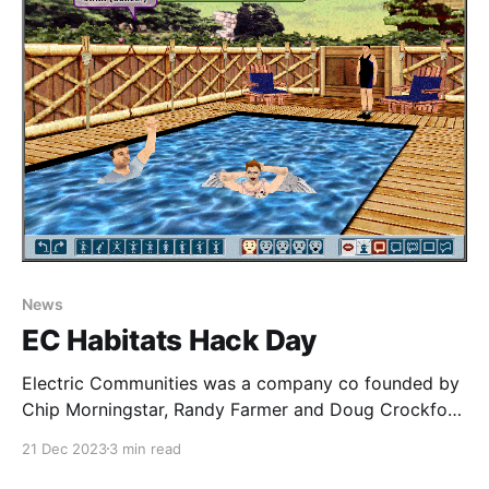
News
EC Habitats Hack Day
Electric Communities was a company co founded by
Chip Morningstar, Randy Farmer and Doug Crockford
in the early 1990’s. Electric Communities was
21 Dec 2023
3 min read
contracted by Fujitsu in 1993 to begin development
of what would eventually turn out to be WorldsAway.