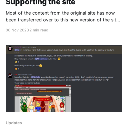
Supporting the site
Most of the content from the original site has now
been transferred over to this new version of the site,
except for a few interviews which will be ready to go
06 Nov 2023
2 min read
soon. In the mean time, I've been playing around with
the Ghost CMS system I'm
Updates