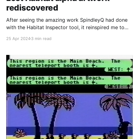
rediscovered
After seeing the amazing work SpindleyQ had done
with the Habitat Inspector tool, it reinspired me to
work on recreating Club Caribe again as I mentioned
25 Apr 2024
3 min read
back in February during the 30th anniversary of the
services closure. Part of recreating Club Caribe
would involve recreating all of the documents that