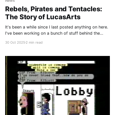
News
Rebels, Pirates and Tentacles:
The Story of LucasArts
It's been a while since I last posted anything on here.
I've been working on a bunch of stuff behind the
scenes (most notably in our Discord server) and
30 Oct 2025
2 min read
haven't been able to push out all of the stories I've
been working