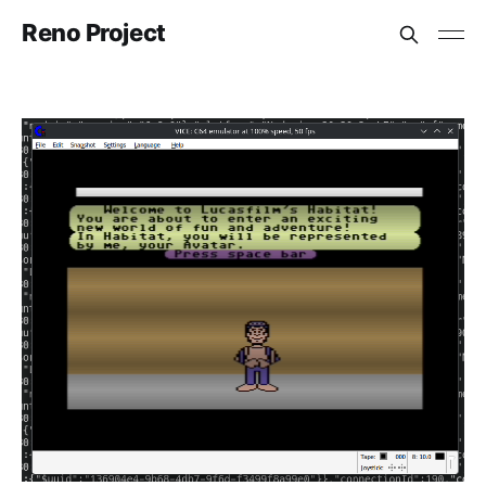
Reno Project