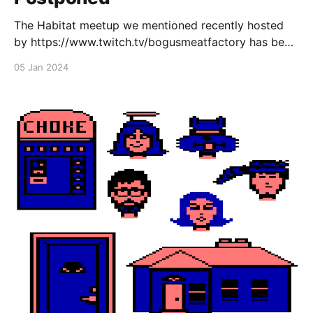
The Habitat meetup we mentioned recently hosted
by https://www.twitch.tv/bogusmeatfactory has been
rescheduled to next week due to Bogus being sick.
05 Jan 2024
Come join us next Friday, January 12th from 7pm EST
in NeoHabitat! Also don't forget, the EC Habitats
hack day takes place the day