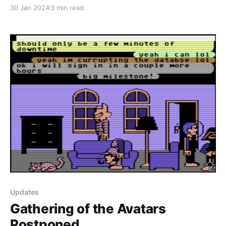
pieces and spamming your inboxes, I decided to do a
30 Jan 2024
3 min read
summary of events for you instead as January comes
to a close. Gathering of the Avatars I
Updates
Gathering of the Avatars
Postponed