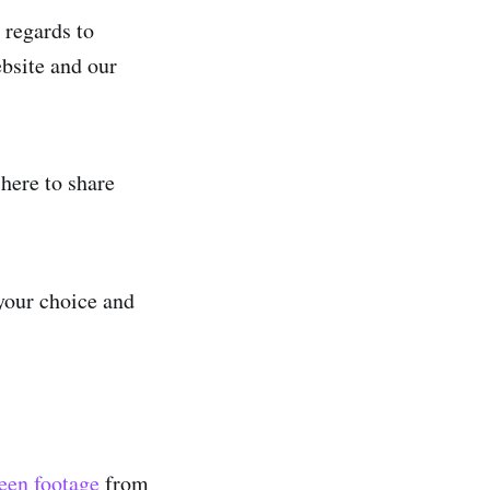
 regards to
ebsite and our
 here to share
your choice and
seen footage
from