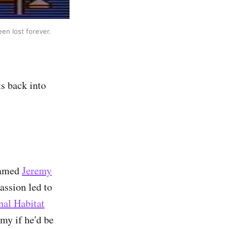
een lost forever.
s back into
 named
Jeremy
assion led to
nal Habitat
my if he'd be