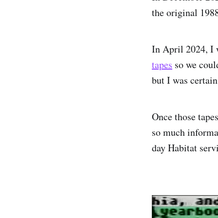
the original 1988
In April 2024, I
tapes
so we could
but I was certai
Once those tapes
so much informat
day Habitat serv