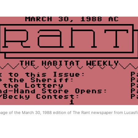
age of the March 30, 1988 edition of The Rant newspaper from Lucasfi