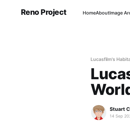
Reno Project
Home
About
Image Ar
Lucasfilm's Habit
Lucas
World
Stuart 
14 Sep 20