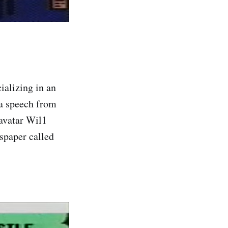
ializing in an
 a speech from
 avatar Wil1
spaper called