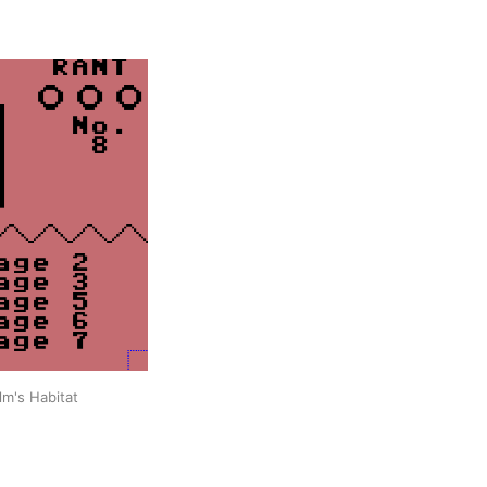
lm's Habitat