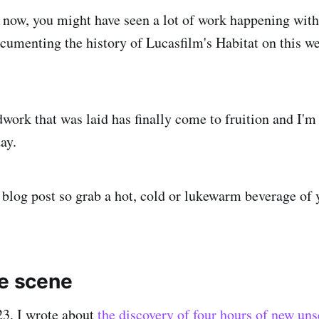
r now, you might have seen a lot of work happening with
cumenting the history of Lucasfilm's Habitat on this w
dwork that was laid has finally come to fruition and I'm
ay.
blog post so grab a hot, cold or lukewarm beverage of 
he scene
3, I wrote about
the discovery of four hours of new un