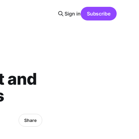
Sign in
Subscribe
t and
s
Share