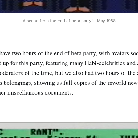
A scene from the end of beta party in May 1988
ave two hours of the end of beta party, with avatars soc
t up for this party, featuring many Habi-celebrities and
oderators of the time, but we also had two hours of the
s belongings, showing us full copies of the inworld new
her miscellaneous documents.