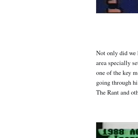
Not only did we h
area specially se
one of the key m
going through hi
The Rant and ot