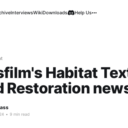
chive
Interviews
Wiki
Downloads
Help Us
at
film's Habitat Tex
 Restoration new
Cass
24
•
9 min read