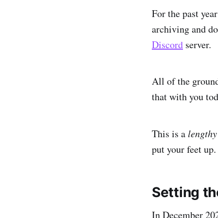
For the past yea
archiving and do
Discord
server.
All of the groun
that with you tod
This is a
lengthy
put your feet up.
Setting t
In December 202