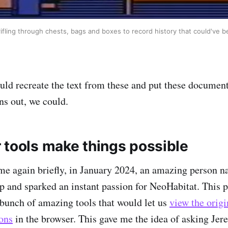
, rifling through chests, bags and boxes to record history that could've b
uld recreate the text from these and put these document
s out, we could.
 tools make things possible
me again briefly, in January 2024, an amazing person
 and sparked an instant passion for NeoHabitat. This p
bunch of amazing tools that would let us
view the origi
ons
in the browser. This gave me the idea of asking Jere