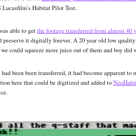
 Lucasfilm's Habitat Pilot Test.
 was able to get
the footage transferred from almost 40
 preserve it digitally forever. A 20 year old low quality 
n we could squeeze more juice out of them and boy did 
 had been been transferred, it had become apparent to 
ion here that could be digitized and added to
NeoHabit
ice.