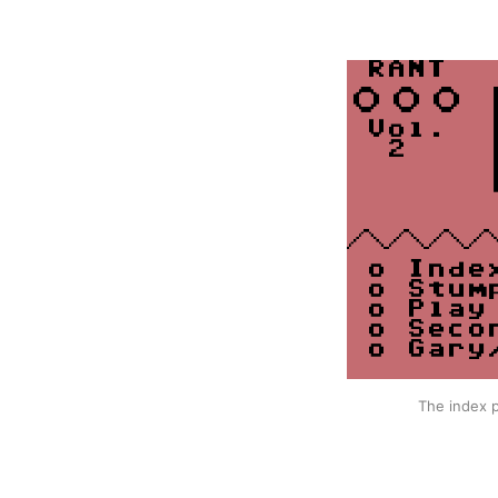
The index p