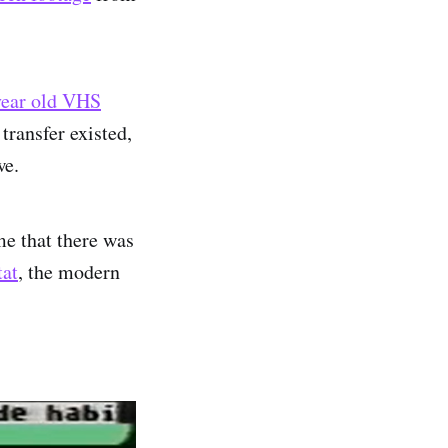
 year old VHS
transfer existed,
we.
me that there was
at
, the modern