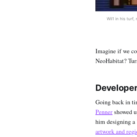
Wil1 in his turf
Imagine if we co
NeoHabitat? Turn
Developer
Going back in ti
Penner
showed up
him designing a 
artwork and regi