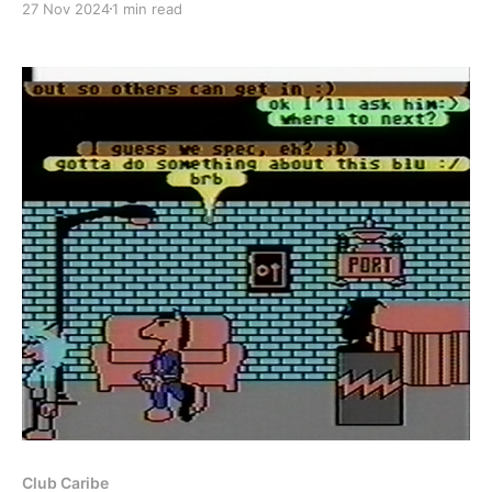
27 Nov 2024
1 min read
May 1988 for Habitat and Summer 1989 for the Club
Caribe beta. For the first time though, I'
Club Caribe