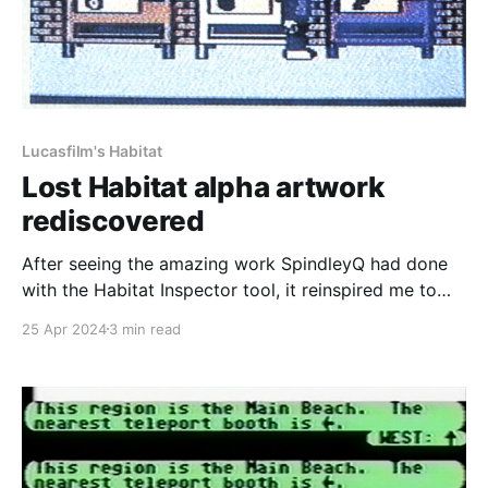
Lucasfilm's Habitat
Lost Habitat alpha artwork
rediscovered
After seeing the amazing work SpindleyQ had done
with the Habitat Inspector tool, it reinspired me to
work on recreating Club Caribe again as I mentioned
25 Apr 2024
3 min read
back in February during the 30th anniversary of the
services closure. Part of recreating Club Caribe
would involve recreating all of the documents that