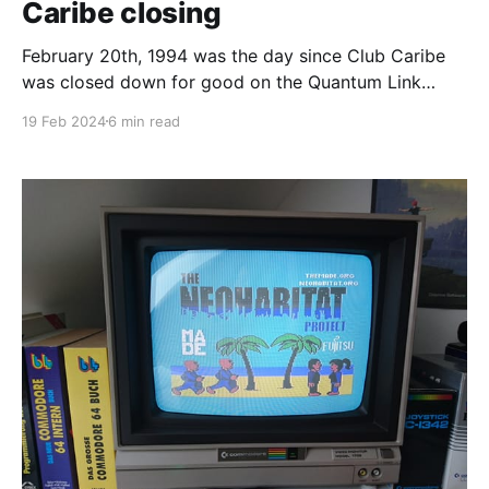
Caribe closing
February 20th, 1994 was the day since Club Caribe
was closed down for good on the Quantum Link
service and it's the 30th anniversary as I write this. If
19 Feb 2024
6 min read
you don’t know what Club Caribe was, it is the final
release version of Lucasfilm’s Habitat. How