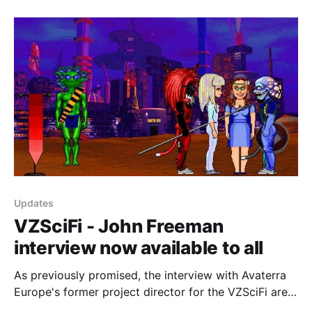
on Twitch. You can play NeoHabitat in your browser
by using the NeoHabitat browser client or if
Updates
VZSciFi - John Freeman
interview now available to all
As previously promised, the interview with Avaterra
Europe's former project director for the VZSciFi area
of the VZConnections VZones world, John Freeman,