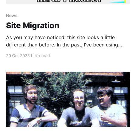
News
Site Migration
As you may have noticed, this site looks a little
different than before. In the past, I've been using
Bootstrap to create the pages for this place because
20 Oct 2023
1 min read
it was pretty simple, and it was also really
lightweight. I didn't really want to use a content