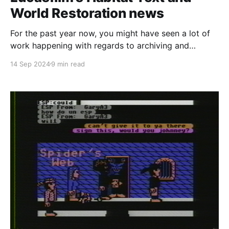
World Restoration news
For the past year now, you might have seen a lot of
work happening with regards to archiving and
documenting the history of Lucasfilm's Habitat on
14 Sep 2024
9 min read
this website and our Discord server. All of the
groundwork that was laid has finally come to fruition
and I'm