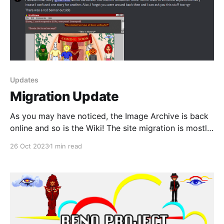
Updates
Migration Update
As you may have noticed, the Image Archive is back
online and so is the Wiki! The site migration is mostly
completed now and the only thing left to do besides
26 Oct 2023
1 min read
continue to add new content, is to finish transferring
all of the interview section over. For now, only the