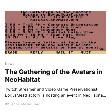
displays it on a webpage, including full animations of
everything, as well as showing a bunch of artwork
created for testing purposes only that never
News
The Gathering of the Avatars in
NeoHabitat
Twitch Streamer and Video Game Preservationist,
BogusMeatFactory is hosting an event in NeoHabitat
this coming Friday, 5th January 2024 at 7pm EST
02 Jan 2024
1 min read
until 11:45pm EST. The event is going to be streamed