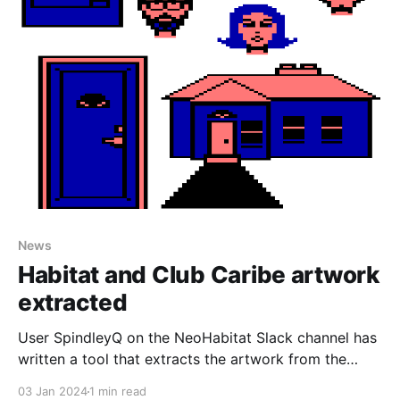
News
Habitat and Club Caribe artwork
extracted
User SpindleyQ on the NeoHabitat Slack channel has
written a tool that extracts the artwork from the
Lucasfilm's Habitat source code archives and
03 Jan 2024
1 min read