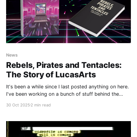
News
Rebels, Pirates and Tentacles:
The Story of LucasArts
It's been a while since I last posted anything on here.
I've been working on a bunch of stuff behind the
scenes (most notably in our Discord server) and
30 Oct 2025
2 min read
haven't been able to push out all of the stories I've
been working