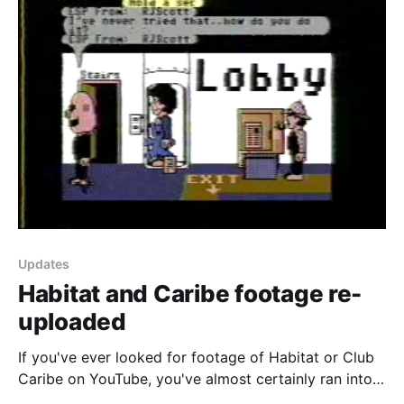
Updates
Habitat and Caribe footage re-
uploaded
If you've ever looked for footage of Habitat or Club
Caribe on YouTube, you've almost certainly ran into
the following videos recorded by Keith Elkin back in