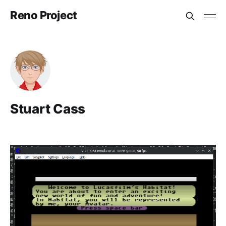
Reno Project
Stuart Cass