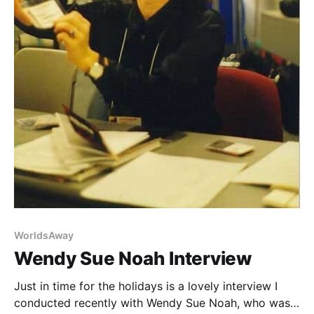
WorldsAway
Wendy Sue Noah Interview
Just in time for the holidays is a lovely interview I
conducted recently with Wendy Sue Noah, who was a