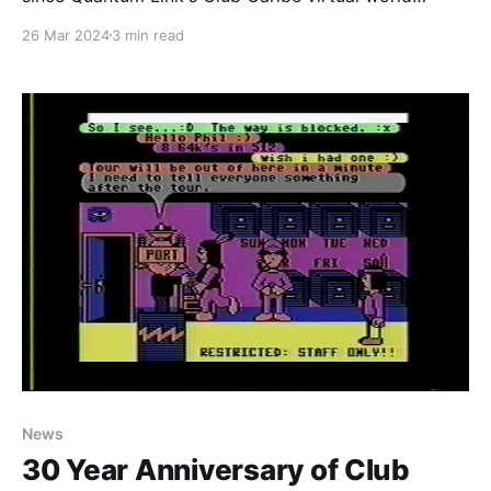
service closed its doors for the final time. It seems
26 Mar 2024
3 min read
like the perfect time to revive our previous
restoration efforts and revive as much of the world
as
News
30 Year Anniversary of Club