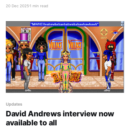
Business Development Consultant at Fujitsu Software
20 Dec 2025
1 min read
Corporation working on WorldsAway. Wendy later
transitioned over when David Andrews took over the
WorldsAway Group and switched the name to
Avaterra.com, Inc.
Updates
David Andrews interview now
available to all