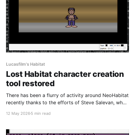
Lucasfilm's Habitat
Lost Habitat character creation
tool restored
There has been a flurry of activity around NeoHabitat
recently thanks to the efforts of Steve Salevan, who
did a huge amount of work on the initial restoration
12 May 2026
5 min read
effort to get Lucasfilm's Habitat back online. In order
for our Commodore 64 client to work, we needed
something to