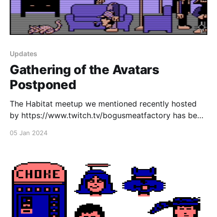
Updates
Gathering of the Avatars
Postponed
The Habitat meetup we mentioned recently hosted
by https://www.twitch.tv/bogusmeatfactory has been
rescheduled to next week due to Bogus being sick.
05 Jan 2024
Come join us next Friday, January 12th from 7pm EST
in NeoHabitat! Also don't forget, the EC Habitats
hack day takes place the day