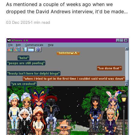
As mentioned a couple of weeks ago when we
dropped the David Andrews interview, it'd be made
free to everyone after the initial early access period.
03 Dec 2025
1 min read
You can read it here right now. If you enjoyed this
interview and you'd like to see more of this