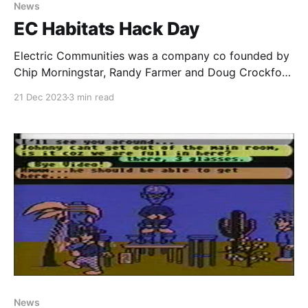
News
EC Habitats Hack Day
Electric Communities was a company co founded by
Chip Morningstar, Randy Farmer and Doug Crockford
in the early 1990’s. Electric Communities was
21 Dec 2023
3 min read
contracted by Fujitsu in 1993 to begin development
of what would eventually turn out to be WorldsAway.
As part of that deal, Fujitsu also paid them for
Paid-members only
News