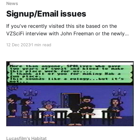
News
Signup/Email issues
If you've recently visited this site based on the
VZSciFi interview with John Freeman or the newly
found Lucasfilm's Habitat game footage and tried to
12 Dec 2023
1 min read
signup as either a free or a paid member but ran into
problems, we've now fixed the issue. In
Lucasfilm's Habitat