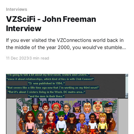
Interviews
VZSciFi - John Freeman
Interview
If you ever visited the VZConnections world back in
the middle of the year 2000, you would've stumbled
across a strange portal just to the west of the Detroit
11 Dec 2023
3 min read
entrance which took you to another place. Only it
wasn't just another place, it was an entirely