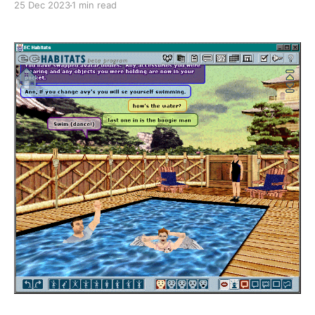
25 Dec 2023
1 min read
is now live for everybody. Thanks to John once again
for his generosity in sharing time and materials with
us and thank you to the people