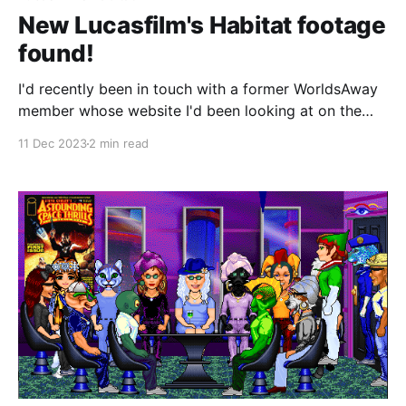
New Lucasfilm's Habitat footage
found!
I'd recently been in touch with a former WorldsAway
member whose website I'd been looking at on the
Internet Archive. They sent over a bunch of archival
11 Dec 2023
2 min read
material they'd saved about the place and in digging
through that, I uncovered a site they'