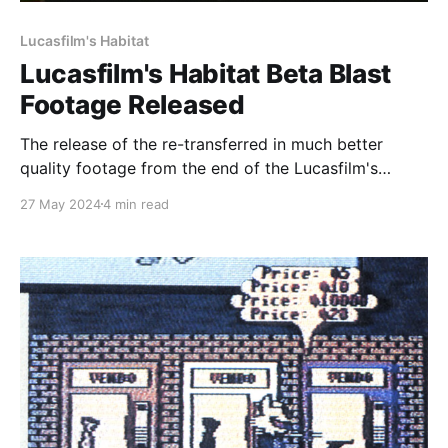
Lucasfilm's Habitat
Lucasfilm's Habitat Beta Blast
Footage Released
The release of the re-transferred in much better
quality footage from the end of the Lucasfilm's
Habitat beta is finally here! You can find the original
27 May 2024
4 min read
files of the transfer, as well as MP4's derived from
them over at the Internet Archive by heading to
https: