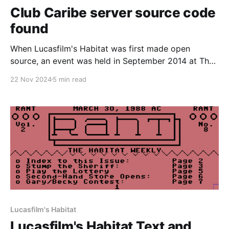
Club Caribe server source code
found
When Lucasfilm's Habitat was first made open
source, an event was held in September 2014 at The
Museum of Art and Digital Entertainment in Oakland,
22 Nov 2024
5 min read
CA. This was a hackathon primarily held to resurrect
Habitat from the dead. At the time, we only had
access to the original
Lucasfilm's Habitat
Lucasfilm's Habitat Text and