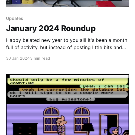
Updates
January 2024 Roundup
Happy belated new year to you all! It's been a month
full of activity, but instead of posting little bits and
pieces and spamming your inboxes, I decided to do a
30 Jan 2024
3 min read
summary of events for you instead as January comes
to a close. Gathering of the Avatars I