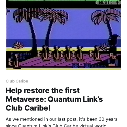
Club Caribe
Help restore the first
Metaverse: Quantum Link’s
Club Caribe!
As we mentioned in our last post, it's been 30 years
since Quantum Link's Club Caribe virtual world