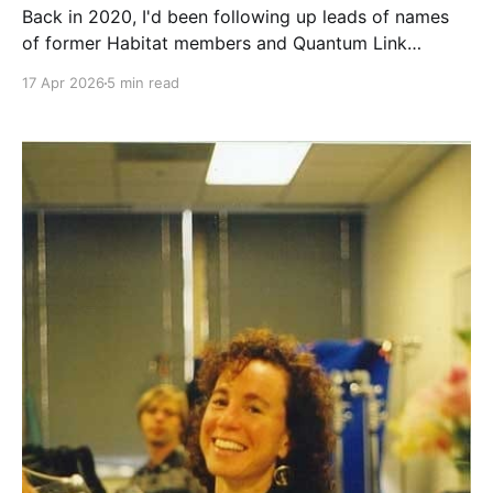
Back in 2020, I'd been following up leads of names
of former Habitat members and Quantum Link
staffers to see if they had any memories of the place,
17 Apr 2026
5 min read
or kept any development materials. One name in
particular kept popping up who had also been
mentioned in some of