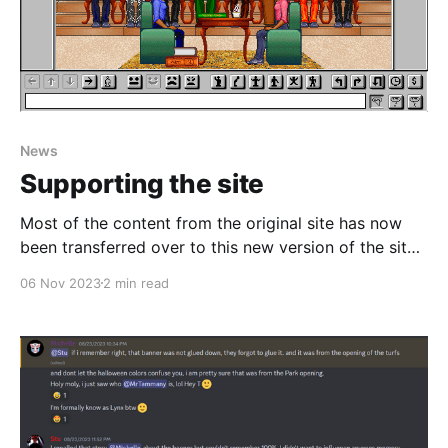
News
Supporting the site
Most of the content from the original site has now
been transferred over to this new version of the site,
except for a few interviews which will be ready to go
06 Nov 2023
2 min read
soon. In the mean time, I've been playing around with
the Ghost CMS system I'm