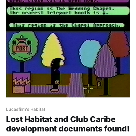
Lucasfilm's Habitat
Lost Habitat and Club Caribe
development documents found!