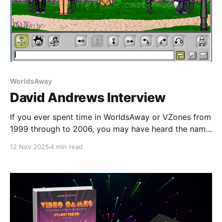
WorldsAway
David Andrews Interview
If you ever spent time in WorldsAway or VZones from
1999 through to 2006, you may have heard the name
David Andrews. Originally brought in to take over the
12 Nov 2025
4 min read
reins of the WorldsAway Products and Services
Group at Fujitsu in early 1998, David took over a
division that was operating