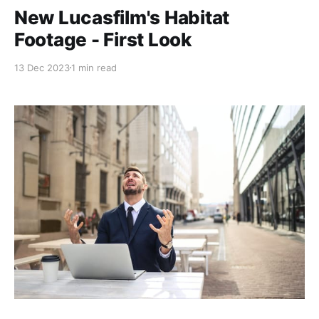
New Lucasfilm's Habitat
Footage - First Look
13 Dec 2023
1 min read