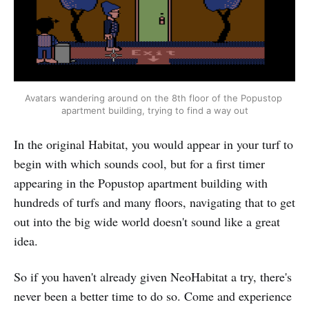
Avatars wandering around on the 8th floor of the Popustop 
apartment building, trying to find a way out
In the original Habitat, you would appear in your turf to
begin with which sounds cool, but for a first timer
appearing in the Popustop apartment building with
hundreds of turfs and many floors, navigating that to get
out into the big wide world doesn't sound like a great
idea.
So if you haven't already given NeoHabitat a try, there's
never been a better time to do so. Come and experience