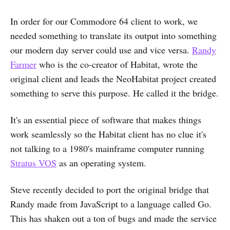
In order for our Commodore 64 client to work, we
needed something to translate its output into something
our modern day server could use and vice versa.
Randy
Farmer
who is the co-creator of Habitat, wrote the
original client and leads the NeoHabitat project created
something to serve this purpose. He called it the bridge.
It's an essential piece of software that makes things
work seamlessly so the Habitat client has no clue it's
not talking to a 1980's mainframe computer running
Stratus VOS
as an operating system.
Steve recently decided to port the original bridge that
Randy made from JavaScript to a language called Go.
This has shaken out a ton of bugs and made the service