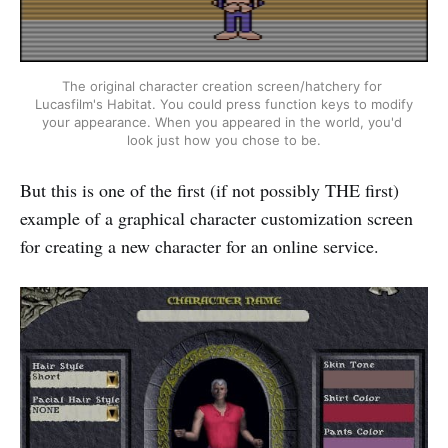
The original character creation screen/hatchery for 
Lucasfilm's Habitat. You could press function keys to modify 
your appearance. When you appeared in the world, you'd 
look just how you chose to be.
But this is one of the first (if not possibly THE first)
example of a graphical character customization screen
for creating a new character for an online service.