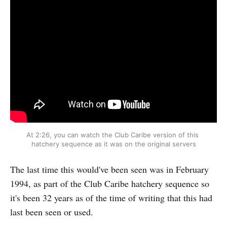
At 2:26, you can watch the Club Caribe version of this 
hatchery sequence as it was on the original servers
The last time this would've been seen was in February
1994, as part of the Club Caribe hatchery sequence so
it's been 32 years as of the time of writing that this had
last been seen or used.