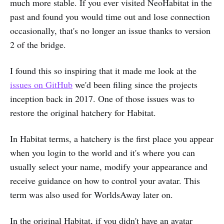
much more stable. If you ever visited NeoHabitat in the
past and found you would time out and lose connection
occasionally, that's no longer an issue thanks to version
2 of the bridge.
I found this so inspiring that it made me look at the
issues on GitHub
we'd been filing since the projects
inception back in 2017. One of those issues was to
restore the original hatchery for Habitat.
In Habitat terms, a hatchery is the first place you appear
when you login to the world and it's where you can
usually select your name, modify your appearance and
receive guidance on how to control your avatar. This
term was also used for WorldsAway later on.
In the original Habitat, if you didn't have an avatar