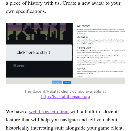
a piece of history with us. Create a new avatar to your
own specifications.
The docent/Habitat client combo available at 
http://habitat.themade.org
We have a
web browser client
with a built in "docent"
feature that will help you navigate and tell you about
historically interesting stuff alongside your game client.