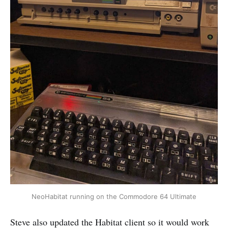
NeoHabitat running on the Commodore 64 Ultimate
Steve also updated the Habitat client so it would work