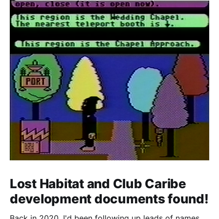
Lost Habitat and Club Caribe
development documents found!
Back in 2020, I'd been following up leads of names