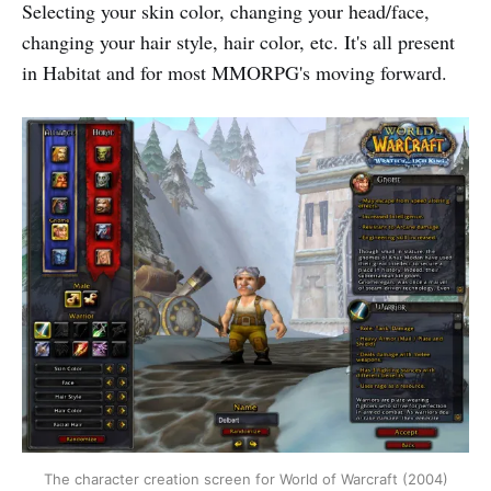
Selecting your skin color, changing your head/face,
changing your hair style, hair color, etc. It's all present
in Habitat and for most MMORPG's moving forward.
The character creation screen for World of Warcraft (2004)