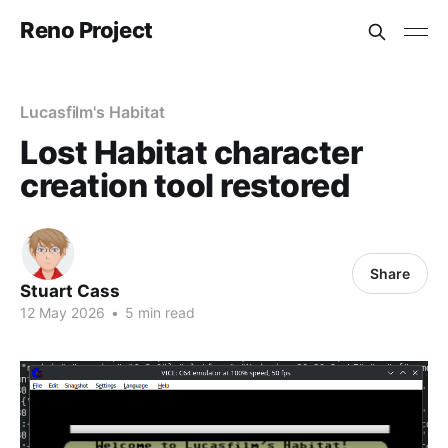
Reno Project
Lucasfilm's Habitat
Lost Habitat character
creation tool restored
Share
Stuart Cass
12 May 2026
•
5 min read