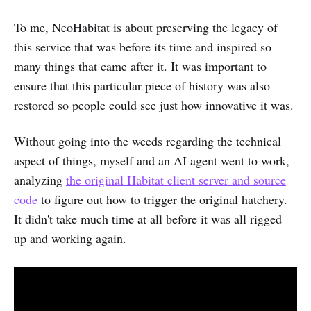
To me, NeoHabitat is about preserving the legacy of
this service that was before its time and inspired so
many things that came after it. It was important to
ensure that this particular piece of history was also
restored so people could see just how innovative it was.
Without going into the weeds regarding the technical
aspect of things, myself and an AI agent went to work,
analyzing
the original Habitat client server and source
code
to figure out how to trigger the original hatchery.
It didn't take much time at all before it was all rigged
up and working again.