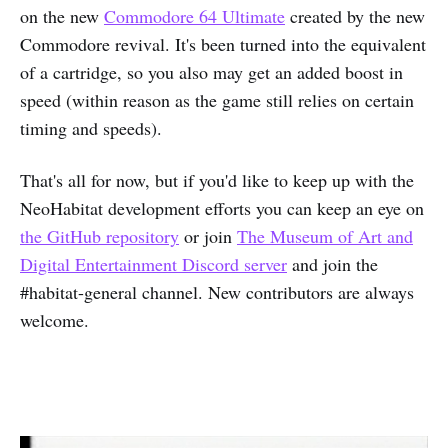
on the new
Commodore 64 Ultimate
created by the new
Commodore revival. It's been turned into the equivalent
of a cartridge, so you also may get an added boost in
speed (within reason as the game still relies on certain
timing and speeds).
That's all for now, but if you'd like to keep up with the
NeoHabitat development efforts you can keep an eye on
the GitHub repository
or join
The Museum of Art and
Digital Entertainment Discord server
and join the
#habitat-general channel. New contributors are always
welcome.