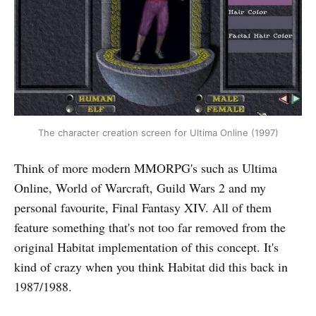
The character creation screen for Ultima Online (1997)
Think of more modern MMORPG's such as Ultima
Online, World of Warcraft, Guild Wars 2 and my
personal favourite, Final Fantasy XIV. All of them
feature something that's not too far removed from the
original Habitat implementation of this concept. It's
kind of crazy when you think Habitat did this back in
1987/1988.