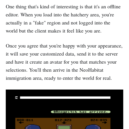
One thing that's kind of interesting is that it's an offline
editor. When you load into the hatchery area, you're
actually in a "fake" region and not logged into the
world but the client makes it feel like you are.
Once you agree that you're happy with your appearance,
it will save your customized data, send it to the server
and have it create an avatar for you that matches your
selections. You'll then arrive in the NeoHabitat
immigration area, ready to enter the world for real.