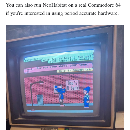
You can also run NeoHabitat on a real Commodore 64
if you're interested in using period accurate hardware.