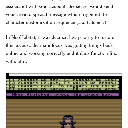
associated with your account, the server would send
your client a special message which triggered the
character customization sequence (aka hatchery).
In NeoHabitat, it was deemed low priority to restore
this because the main focus was getting things back
online and working correctly and it does function fine
without it.