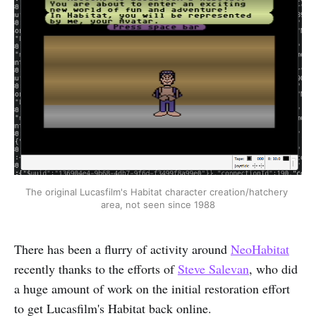
The original Lucasfilm's Habitat character creation/hatchery 
area, not seen since 1988
There has been a flurry of activity around
NeoHabitat
recently thanks to the efforts of
Steve Salevan
, who did
a huge amount of work on the initial restoration effort
to get Lucasfilm's Habitat back online.