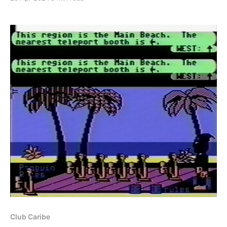
back in February during the 30th anniversary of the
services closure. Part of recreating Club Caribe
would involve recreating all of the documents that
Club Caribe