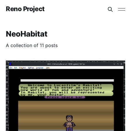
Reno Project
NeoHabitat
A collection of 11 posts