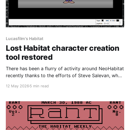
Lucasfilm's Habitat
Lost Habitat character creation
tool restored
There has been a flurry of activity around NeoHabitat
recently thanks to the efforts of Steve Salevan, who
did a huge amount of work on the initial restoration
12 May 2026
5 min read
effort to get Lucasfilm's Habitat back online. In order
for our Commodore 64 client to work, we needed
something to