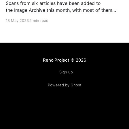
Scans from six articles have been added to
the Image Archive this month, with most of them
being about Habitat and one being about
18 May 2023
2 min read
WorldsAway. Habitat In the magazine called Info from
August 1986, we find out that Habitat was announced
& demoed in June 1986 at the Consumer Electronics
Reno Project
© 2026
Sign up
Powered by Ghost