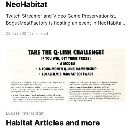
NeoHabitat
Twitch Streamer and Video Game Preservationist,
BogusMeatFactory is hosting an event in NeoHabitat
this coming Friday, 5th January 2024 at 7pm EST
02 Jan 2024
1 min read
until 11:45pm EST. The event is going to be streamed
on Twitch. You can play NeoHabitat in your browser
by using the NeoHabitat browser client or if
Lucasfilm's Habitat
Habitat Articles and more