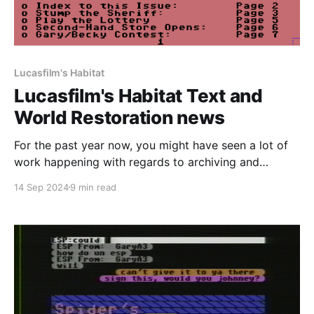
Lucasfilm's Habitat
Lucasfilm's Habitat Text and
World Restoration news
For the past year now, you might have seen a lot of
work happening with regards to archiving and
documenting the history of Lucasfilm's Habitat on
14 Sep 2024
9 min read
this website and our Discord server. All of the
groundwork that was laid has finally come to fruition
and I'm