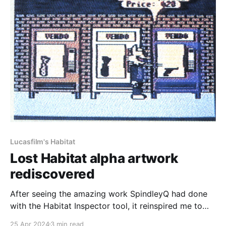
Lucasfilm's Habitat
Lost Habitat alpha artwork
rediscovered
After seeing the amazing work SpindleyQ had done
with the Habitat Inspector tool, it reinspired me to
work on recreating Club Caribe again as I mentioned
25 Apr 2024
3 min read