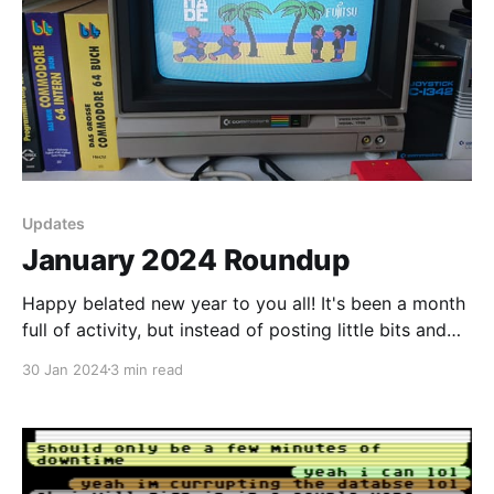
Updates
January 2024 Roundup
Happy belated new year to you all! It's been a month
full of activity, but instead of posting little bits and
pieces and spamming your inboxes, I decided to do a
30 Jan 2024
3 min read
summary of events for you instead as January comes
to a close. Gathering of the Avatars I