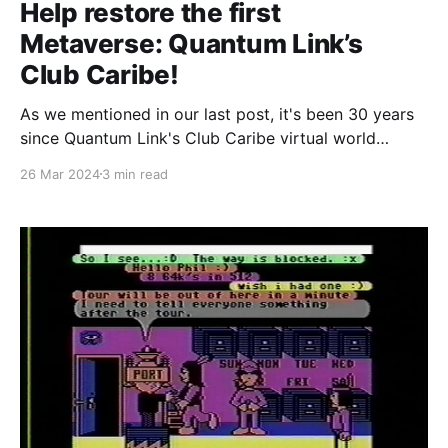
Help restore the first
Metaverse: Quantum Link’s
Club Caribe!
As we mentioned in our last post, it's been 30 years
since Quantum Link's Club Caribe virtual world
service closed its doors for the final time. It seems
26 Mar 2024
3 min read
like the perfect time to revive our previous
restoration efforts and revive as much of the world
as