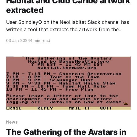
Habitat and Club Caribe artwork
extracted
User SpindleyQ on the NeoHabitat Slack channel has
written a tool that extracts the artwork from the
Lucasfilm's Habitat source code archives and
03 Jan 2024
1 min read
displays it on a webpage, including full animations of
everything, as well as showing a bunch of artwork
created for testing purposes only that never
News
The Gathering of the Avatars in