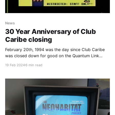
News
30 Year Anniversary of Club
Caribe closing
February 20th, 1994 was the day since Club Caribe
was closed down for good on the Quantum Link
service and it's the 30th anniversary as I write this. If
19 Feb 2024
6 min read
you don’t know what Club Caribe was, it is the final
release version of Lucasfilm’s Habitat. How