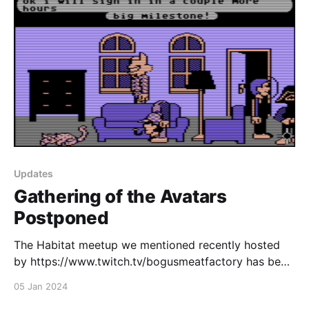
Updates
Gathering of the Avatars
Postponed
The Habitat meetup we mentioned recently hosted
by https://www.twitch.tv/bogusmeatfactory has been
rescheduled to next week due to Bogus being sick.
05 Jan 2024
Come join us next Friday, January 12th from 7pm EST