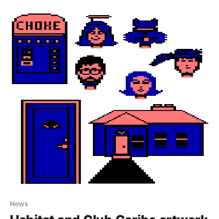
in NeoHabitat! Also don't forget, the EC Habitats
hack day takes place the day
News