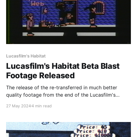
Lucasfilm's Habitat
Lucasfilm's Habitat Beta Blast
Footage Released
The release of the re-transferred in much better
quality footage from the end of the Lucasfilm's
Habitat beta is finally here! You can find the original
27 May 2024
4 min read
files of the transfer, as well as MP4's derived from
them over at the Internet Archive by heading to
https: