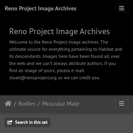
Reno Project Image Archives
Reno Project Image Archives
Welcome to the Reno Project image archives. The
ultimate source for everything pertaining to Habitat and
its descendants. Images here have been found all over
the web and we can't always attribute authors. If you
find an image of yours, please e-mail
stuart@renoproject.org so we can credit you.
Bodies
Muscular Male
Search in this set