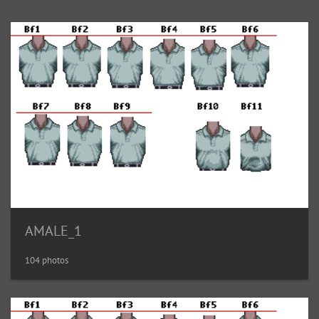
AMALE_1
104 photos