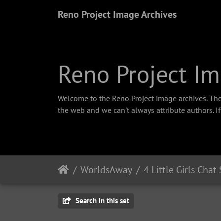
Reno Project Image Archives
Reno Project Im
Welcome to the Reno Project image archives. The
the web and we can't always attribute authors. I
WorldsAway
4 Little Girls Chat
Search in this set