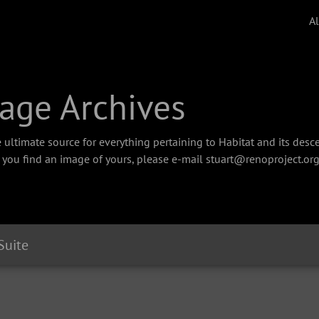
A
age Archives
 ultimate source for everything pertaining to Habitat and its des
f you find an image of yours, please e-mail stuart@renoproject.org
 Suite