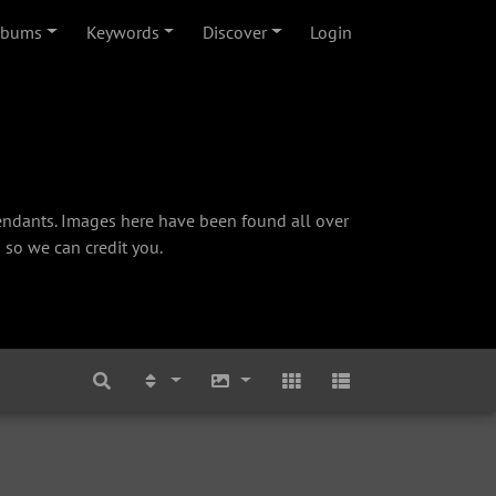
lbums
Keywords
Discover
Login
cendants. Images here have been found all over
 so we can credit you.