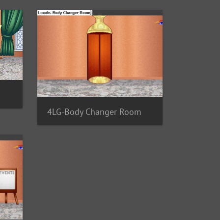
4LG-Body Changer Room