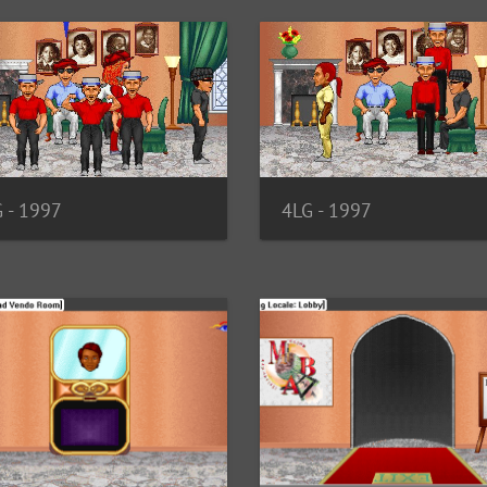
4LG - 1997
 - 1997