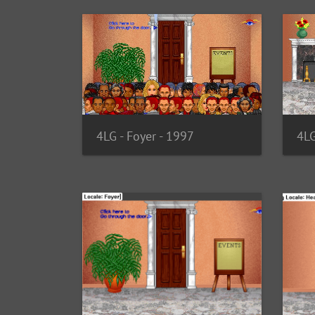
4LG - Foyer - 1997
4LG