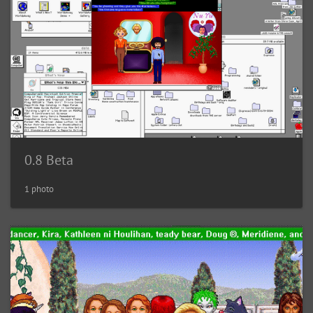
0.8 Beta
1 photo