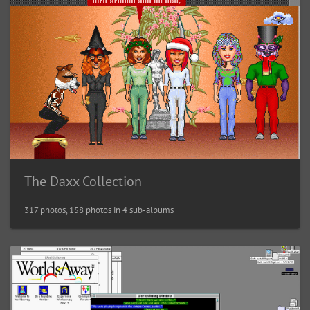
The Daxx Collection
317 photos, 158 photos in 4 sub-albums