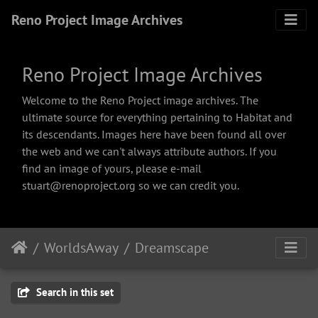
Reno Project Image Archives
Reno Project Image Archives
Welcome to the Reno Project image archives. The
ultimate source for everything pertaining to Habitat and
its descendants. Images here have been found all over
the web and we can't always attribute authors. If you
find an image of yours, please e-mail
stuart@renoproject.org so we can credit you.
WorldsAway
Dreamscape
Search in this set