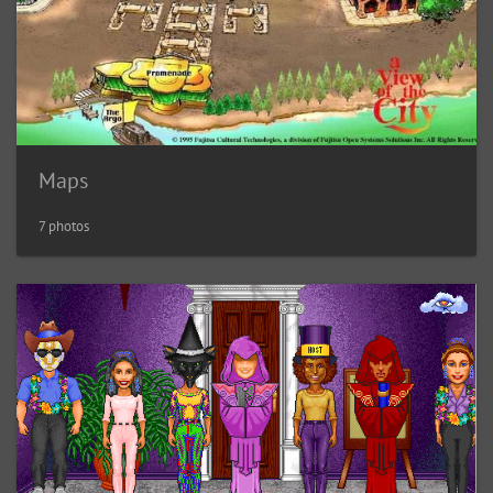
Maps
7 photos