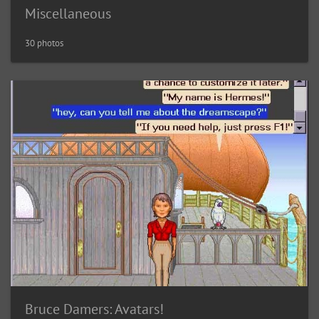
Miscellaneous
30 photos
Bruce Damers: Avatars!