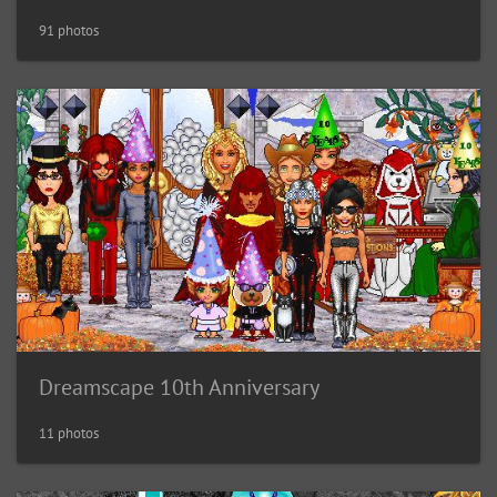
91 photos
Dreamscape 10th Anniversary
11 photos