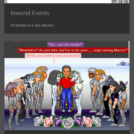
Inworld Events
50 photos in 6 sub-albums