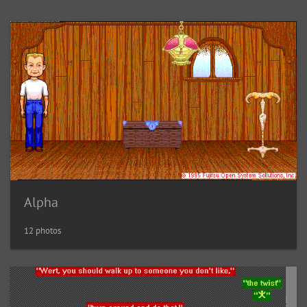
Alpha
12 photos