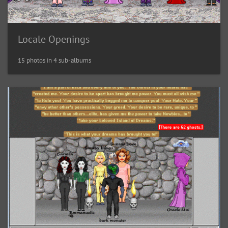
Locale Openings
15 photos in 4 sub-albums