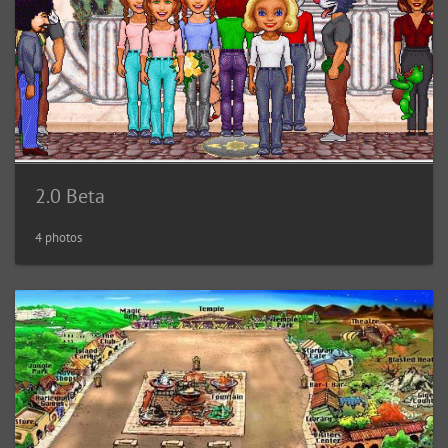
2.0 Beta
4 photos