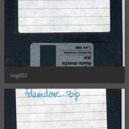
img002