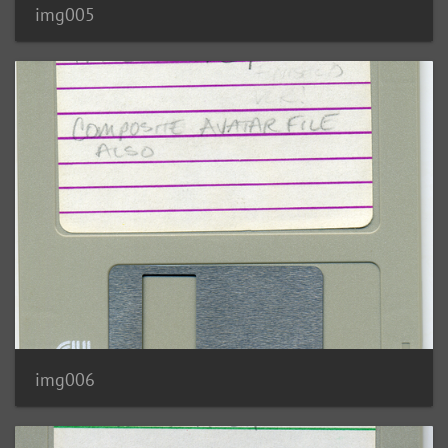
img005
img006