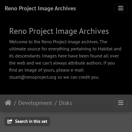
Reno Project Image Archives
Reno Project Image Archives
Welcome to the Reno Project image archives. The
ultimate source for everything pertaining to Habitat and
its descendants. Images here have been found all over
the web and we can't always attribute authors. If you
find an image of yours, please e-mail
stuart@renoproject.org so we can credit you.
Development
Disks
Search in this set