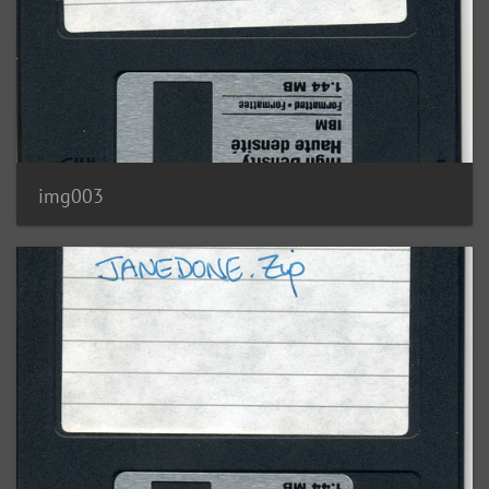
img003