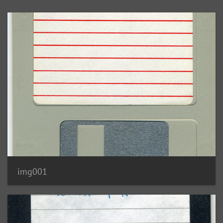
img001