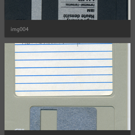
img004