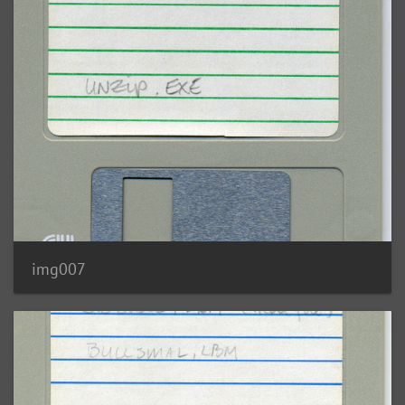
img007