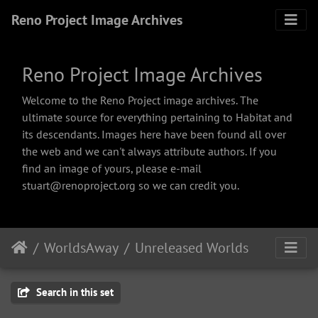
Reno Project Image Archives
Reno Project Image Archives
Welcome to the Reno Project image archives. The
ultimate source for everything pertaining to Habitat and
its descendants. Images here have been found all over
the web and we can't always attribute authors. If you
find an image of yours, please e-mail
stuart@renoproject.org so we can credit you.
WorldsAway
Unreleased Worlds
Search in this set