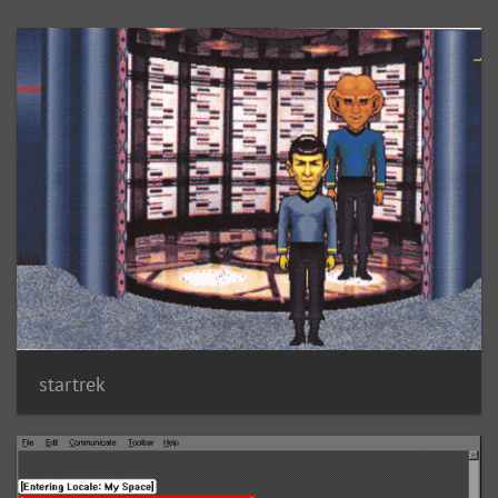
startrek