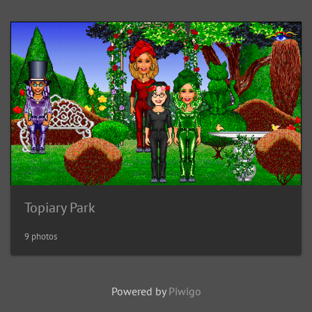
Topiary Park
9 photos
Powered by
Piwigo