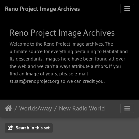
Reno Project Image Archives
Reno Project Image Archives
Welcome to the Reno Project image archives. The
ultimate source for everything pertaining to Habitat and
its descendants. Images here have been found all over
the web and we can't always attribute authors. If you
find an image of yours, please e-mail
stuart@renoproject.org so we can credit you.
WorldsAway
New Radio World
Search in this set