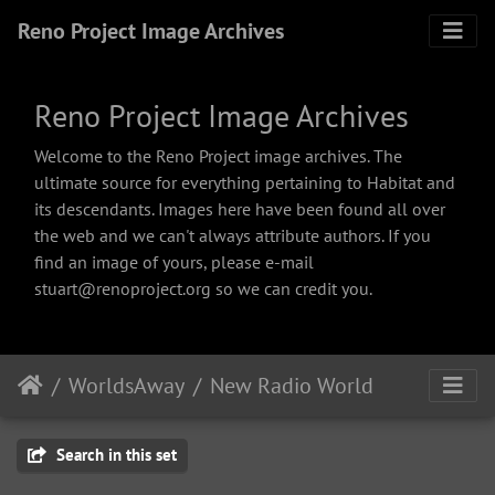
Reno Project Image Archives
Reno Project Image Archives
Welcome to the Reno Project image archives. The
ultimate source for everything pertaining to Habitat and
its descendants. Images here have been found all over
the web and we can't always attribute authors. If you
find an image of yours, please e-mail
stuart@renoproject.org so we can credit you.
WorldsAway
New Radio World
Search in this set