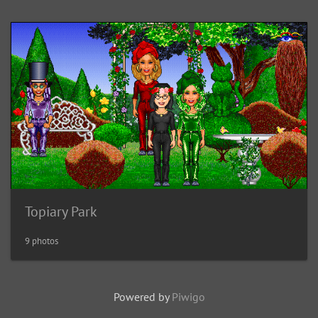
Topiary Park
9 photos
Powered by
Piwigo