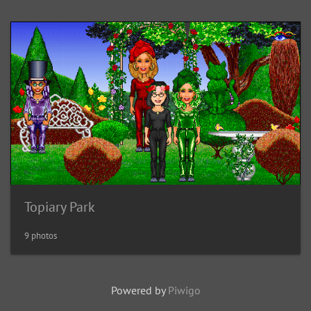
Topiary Park
9 photos
Powered by
Piwigo