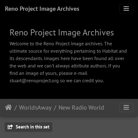
Reno Project Image Archives
Reno Project Image Archives
Welcome to the Reno Project image archives. The
ultimate source for everything pertaining to Habitat and
its descendants. Images here have been found all over
the web and we can't always attribute authors. If you
find an image of yours, please e-mail
stuart@renoproject.org so we can credit you.
WorldsAway
New Radio World
Search in this set