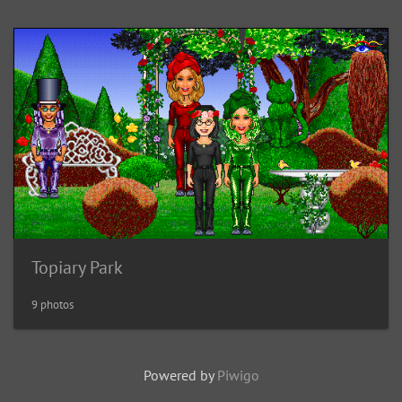
Topiary Park
9 photos
Powered by
Piwigo