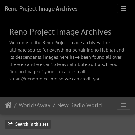
Reno Project Image Archives
Reno Project Image Archives
Welcome to the Reno Project image archives. The
ultimate source for everything pertaining to Habitat and
its descendants. Images here have been found all over
the web and we can't always attribute authors. If you
find an image of yours, please e-mail
stuart@renoproject.org so we can credit you.
WorldsAway
New Radio World
Search in this set