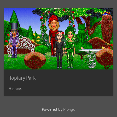
Topiary Park
9 photos
Powered by
Piwigo