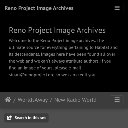
Reno Project Image Archives
Reno Project Image Archives
Welcome to the Reno Project image archives. The
ultimate source for everything pertaining to Habitat and
its descendants. Images here have been found all over
the web and we can't always attribute authors. If you
find an image of yours, please e-mail
stuart@renoproject.org so we can credit you.
WorldsAway
New Radio World
Search in this set