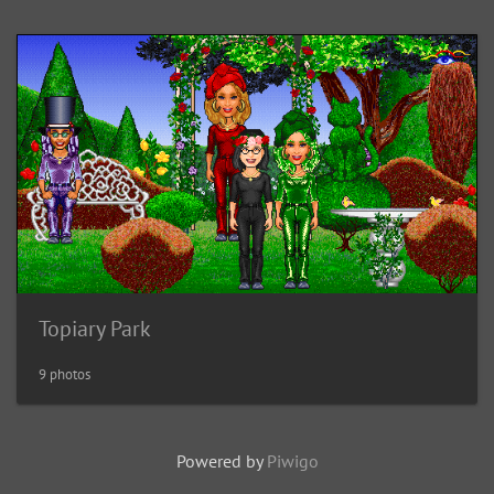
Topiary Park
9 photos
Powered by
Piwigo