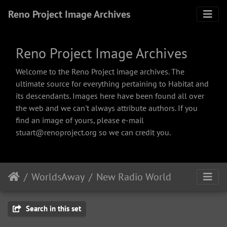
Reno Project Image Archives
Reno Project Image Archives
Welcome to the Reno Project image archives. The
ultimate source for everything pertaining to Habitat and
its descendants. Images here have been found all over
the web and we can't always attribute authors. If you
find an image of yours, please e-mail
stuart@renoproject.org so we can credit you.
WorldsAway
New Radio World
Search in this set