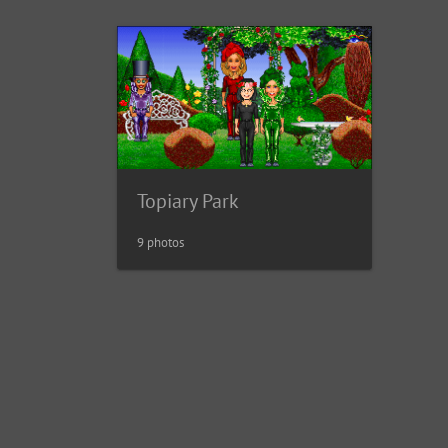
Topiary Park
9 photos