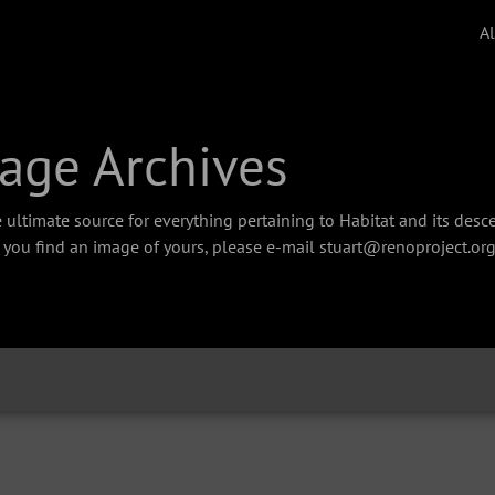
A
age Archives
 ultimate source for everything pertaining to Habitat and its des
f you find an image of yours, please e-mail stuart@renoproject.org