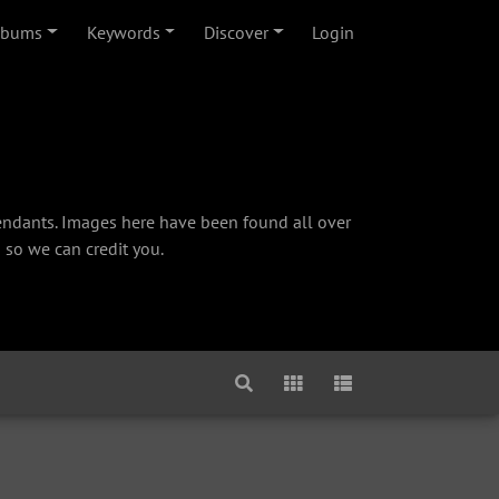
lbums
Keywords
Discover
Login
cendants. Images here have been found all over
 so we can credit you.