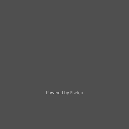
Powered by
Piwigo