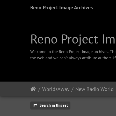
Reno Project Image Archives
Reno Project Im
Welcome to the Reno Project image archives. The
the web and we can't always attribute authors. I
WorldsAway
New Radio World
Search in this set