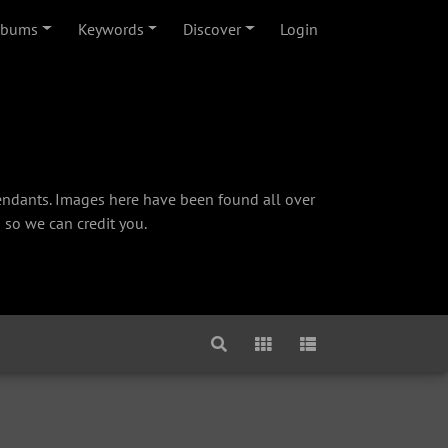
lbums
Keywords
Discover
Login
cendants. Images here have been found all over
 so we can credit you.