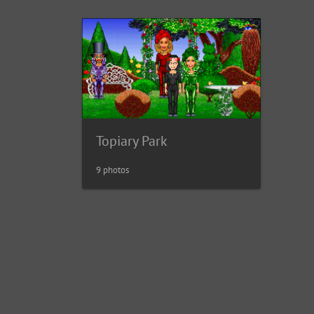
Topiary Park
9 photos