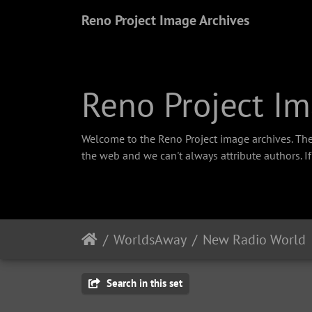
Reno Project Image Archives
Reno Project Im
Welcome to the Reno Project image archives. The
the web and we can't always attribute authors. I
WorldsAway
New Radio World
Search in this set