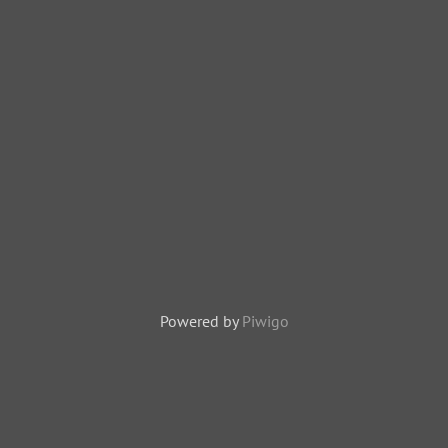
Powered by
Piwigo