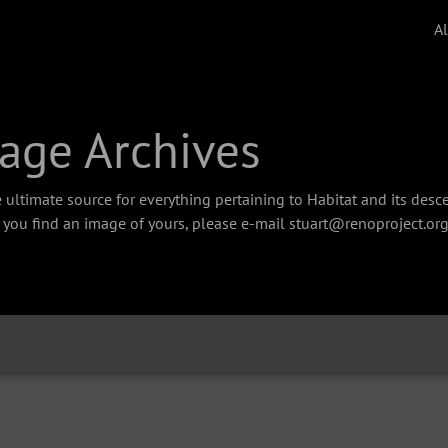
A
age Archives
 ultimate source for everything pertaining to Habitat and its des
f you find an image of yours, please e-mail stuart@renoproject.org