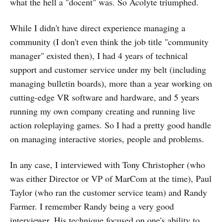
what the hell a "docent" was. So Acolyte triumphed.
While I didn't have direct experience managing a
community (I don't even think the job title "community
manager" existed then), I had 4 years of technical
support and customer service under my belt (including
managing bulletin boards), more than a year working on
cutting-edge VR software and hardware, and 5 years
running my own company creating and running live
action roleplaying games. So I had a pretty good handle
on managing interactive stories, people and problems.
In any case, I interviewed with Tony Christopher (who
was either Director or VP of MarCom at the time), Paul
Taylor (who ran the customer service team) and Randy
Farmer. I remember Randy being a very good
interviewer. His technique focused on one's ability to