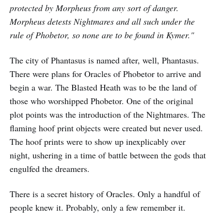
protected by Morpheus from any sort of danger.
Morpheus detests Nightmares and all such under the
rule of Phobetor, so none are to be found in Kymer."
The city of Phantasus is named after, well, Phantasus.
There were plans for Oracles of Phobetor to arrive and
begin a war. The Blasted Heath was to be the land of
those who worshipped Phobetor. One of the original
plot points was the introduction of the Nightmares. The
flaming hoof print objects were created but never used.
The hoof prints were to show up inexplicably over
night, ushering in a time of battle between the gods that
engulfed the dreamers.
There is a secret history of Oracles. Only a handful of
people knew it. Probably, only a few remember it.