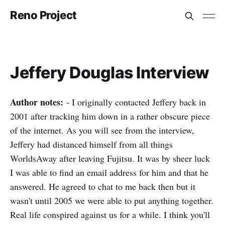
Reno Project
Jeffery Douglas Interview
Author notes:
- I originally contacted Jeffery back in
2001 after tracking him down in a rather obscure piece
of the internet. As you will see from the interview,
Jeffery had distanced himself from all things
WorldsAway after leaving Fujitsu. It was by sheer luck
I was able to find an email address for him and that he
answered. He agreed to chat to me back then but it
wasn't until 2005 we were able to put anything together.
Real life conspired against us for a while. I think you'll