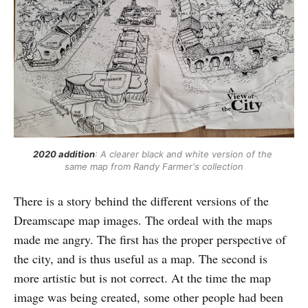
2020 addition
: A clearer black and white version of the 
same map from Randy Farmer's collection
There is a story behind the different versions of the
Dreamscape map images. The ordeal with the maps
made me angry. The first has the proper perspective of
the city, and is thus useful as a map. The second is
more artistic but is not correct. At the time the map
image was being created, some other people had been