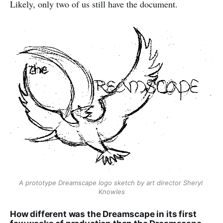
Likely, only two of us still have the document.
A prototype Dreamscape logo sketch by art director Sheryl 
Knowles
How different was the Dreamscape in its first