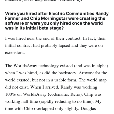
Were you hired after Electric Communities Randy
Farmer and Chip Morningstar were creating the
software or were you only hired once the world
was in its initial beta stage?
I was hired near the end of their contract. In fact, their
initial contract had probably lapsed and they were on
extensions.
The WorldsAway technology existed (and was in alpha)
when I was hired, as did the backstory. Artwork for the
world existed, but not in a usable form. The world map
did not exist. When I arrived, Randy was working
100% on WorldsAway (codename: Reno), Chip was
working half time (rapidly reducing to no time). My
time with Chip overlapped only slightly. Douglas