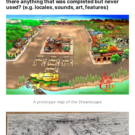
there anything that was completed but never
used? (e.g. locales, sounds, art, features)
A prototype map of the Dreamscape