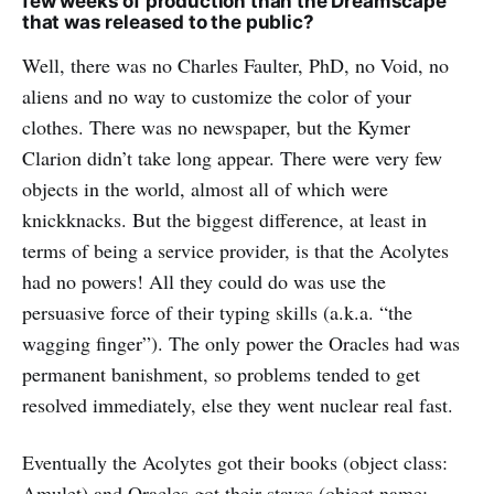
few weeks of production than the Dreamscape
that was released to the public?
Well, there was no Charles Faulter, PhD, no Void, no
aliens and no way to customize the color of your
clothes. There was no newspaper, but the Kymer
Clarion didn’t take long appear. There were very few
objects in the world, almost all of which were
knickknacks. But the biggest difference, at least in
terms of being a service provider, is that the Acolytes
had no powers! All they could do was use the
persuasive force of their typing skills (a.k.a. “the
wagging finger”). The only power the Oracles had was
permanent banishment, so problems tended to get
resolved immediately, else they went nuclear real fast.
Eventually the Acolytes got their books (object class:
Amulet) and Oracles got their staves (object name: