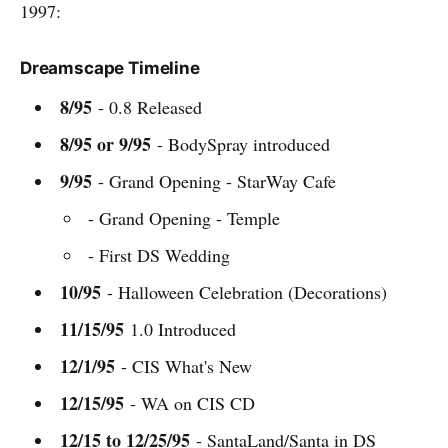
1997:
Dreamscape Timeline
8/95
- 0.8 Released
8/95 or 9/95
- BodySpray introduced
9/95
- Grand Opening - StarWay Cafe
- Grand Opening - Temple
- First DS Wedding
10/95
- Halloween Celebration (Decorations)
11/15/95
1.0 Introduced
12/1/95
- CIS What's New
12/15/95
- WA on CIS CD
12/15 to 12/25/95
- SantaLand/Santa in DS