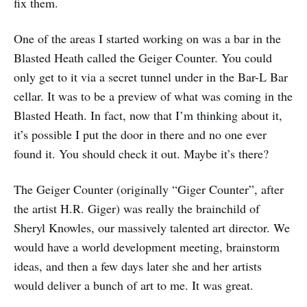
fix them.
One of the areas I started working on was a bar in the
Blasted Heath called the Geiger Counter. You could
only get to it via a secret tunnel under in the Bar-L Bar
cellar. It was to be a preview of what was coming in the
Blasted Heath. In fact, now that I’m thinking about it,
it’s possible I put the door in there and no one ever
found it. You should check it out. Maybe it’s there?
The Geiger Counter (originally “Giger Counter”, after
the artist H.R. Giger) was really the brainchild of
Sheryl Knowles, our massively talented art director. We
would have a world development meeting, brainstorm
ideas, and then a few days later she and her artists
would deliver a bunch of art to me. It was great.