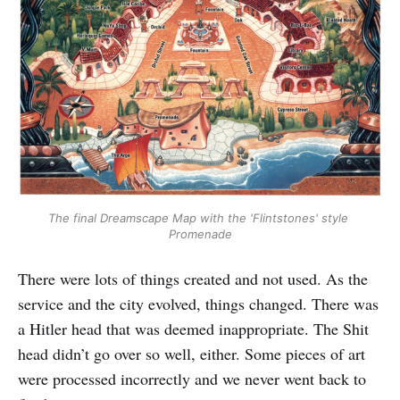
The final Dreamscape Map with the 'Flintstones' style 
Promenade
There were lots of things created and not used. As the
service and the city evolved, things changed. There was
a Hitler head that was deemed inappropriate. The Shit
head didn’t go over so well, either. Some pieces of art
were processed incorrectly and we never went back to