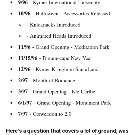
9/96
- Kymer International University
10/96
- Halloween - Accessories Released
- Knicknacks Introduced
- Animated Heads Introduced
11/96
- Grand Opening - Meditation Park
11/15/96
- Dreamscape New Year
12/96
- Kymer Kringle in SantaLand
2/97
- Month of Romance
3/97
- Grand Opening - Isle Caribe
6/1/97
- Grand Opening - Monument Park
7/97
- Conversion to 2.0
Here's a question that covers a lot of ground, was