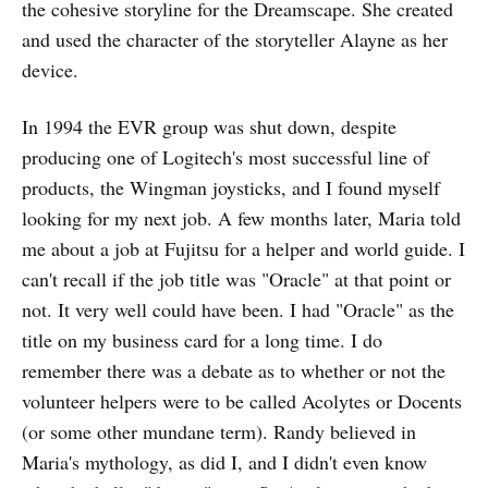
the cohesive storyline for the Dreamscape. She created
and used the character of the storyteller Alayne as her
device.
In 1994 the EVR group was shut down, despite
producing one of Logitech's most successful line of
products, the Wingman joysticks, and I found myself
looking for my next job. A few months later, Maria told
me about a job at Fujitsu for a helper and world guide. I
can't recall if the job title was "Oracle" at that point or
not. It very well could have been. I had "Oracle" as the
title on my business card for a long time. I do
remember there was a debate as to whether or not the
volunteer helpers were to be called Acolytes or Docents
(or some other mundane term). Randy believed in
Maria's mythology, as did I, and I didn't even know