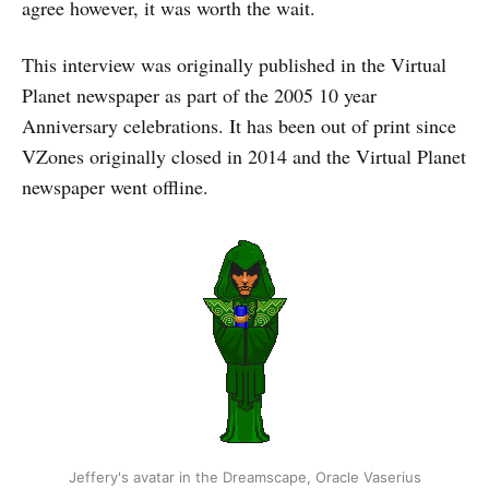
agree however, it was worth the wait.
This interview was originally published in the Virtual
Planet newspaper as part of the 2005 10 year
Anniversary celebrations. It has been out of print since
VZones originally closed in 2014 and the Virtual Planet
newspaper went offline.
Jeffery's avatar in the Dreamscape, Oracle Vaserius