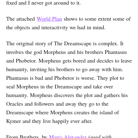
fixed and I never got around to it.
The attached
World Plan
shows to some extent some of
the objects and interactivity we had in mind.
The original story of The Dreamscape is complex. It
involves the god Morpheus and his brothers Phantasus
and Phobetor. Morpheus gets bored and decides to leave
humanity, inviting his brothers to go away with him.
Phantasus is bad and Phobetor is worse. They plot to
seal Morpheus in the Dreamscape and take over
humanity. Morpheus discovers the plot and gathers his
Oracles and followers and away they go to the
Dreamscape where Morpheus creates the island of
Kymer and they live happily ever after.
From Brothers, by
Maria Alexander
(
used with