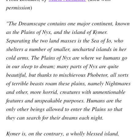
permission
)
"The Dreamscape contains one major continent, known
as the Plains of Nyx, and the island of Kymer.
Separating the two land masses is the Sea of Io, who
shelters a number of smaller, uncharted islands in her
cold arms. The Plains of Nyx are where we humans go
in our sleep to dream; many parts of Nyx are quite
beautiful, but thanks to mischievous Phobetor, all sorts
of terrible beasts roam these plains, namely Nightmares
and other, more horrid, creatures with unmentionable
features and unspeakable purposes. Humans are the
only other beings allowed to enter the Plains so that
they can search for their dreams each night.
Kymer is, on the contrary, a wholly blessed island,