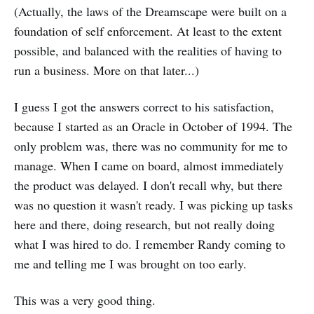
(Actually, the laws of the Dreamscape were built on a
foundation of self enforcement. At least to the extent
possible, and balanced with the realities of having to
run a business. More on that later...)
I guess I got the answers correct to his satisfaction,
because I started as an Oracle in October of 1994. The
only problem was, there was no community for me to
manage. When I came on board, almost immediately
the product was delayed. I don't recall why, but there
was no question it wasn't ready. I was picking up tasks
here and there, doing research, but not really doing
what I was hired to do. I remember Randy coming to
me and telling me I was brought on too early.
This was a very good thing.