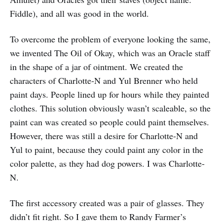
Fiddle), and all was good in the world.
To overcome the problem of everyone looking the same,
we invented The Oil of Okay, which was an Oracle staff
in the shape of a jar of ointment. We created the
characters of Charlotte-N and Yul Brenner who held
paint days. People lined up for hours while they painted
clothes. This solution obviously wasn’t scaleable, so the
paint can was created so people could paint themselves.
However, there was still a desire for Charlotte-N and
Yul to paint, because they could paint any color in the
color palette, as they had dog powers. I was Charlotte-
N.
The first accessory created was a pair of glasses. They
didn’t fit right. So I gave them to Randy Farmer’s