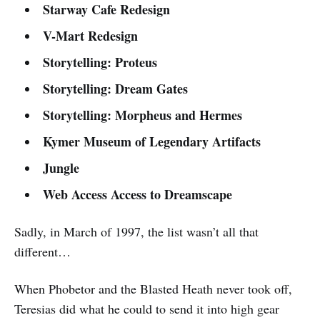
Starway Cafe Redesign
V-Mart Redesign
Storytelling: Proteus
Storytelling: Dream Gates
Storytelling: Morpheus and Hermes
Kymer Museum of Legendary Artifacts
Jungle
Web Access Access to Dreamscape
Sadly, in March of 1997, the list wasn’t all that
different…
When Phobetor and the Blasted Heath never took off,
Teresias did what he could to send it into high gear