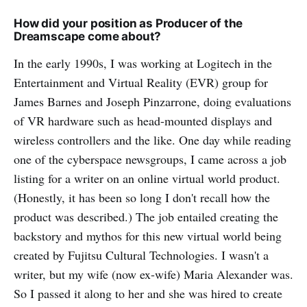
How did your position as Producer of the
Dreamscape come about?
In the early 1990s, I was working at Logitech in the
Entertainment and Virtual Reality (EVR) group for
James Barnes and Joseph Pinzarrone, doing evaluations
of VR hardware such as head-mounted displays and
wireless controllers and the like. One day while reading
one of the cyberspace newsgroups, I came across a job
listing for a writer on an online virtual world product.
(Honestly, it has been so long I don't recall how the
product was described.) The job entailed creating the
backstory and mythos for this new virtual world being
created by Fujitsu Cultural Technologies. I wasn't a
writer, but my wife (now ex-wife) Maria Alexander was.
So I passed it along to her and she was hired to create