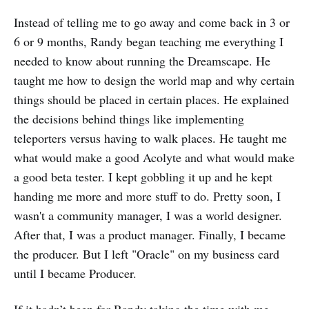
Instead of telling me to go away and come back in 3 or
6 or 9 months, Randy began teaching me everything I
needed to know about running the Dreamscape. He
taught me how to design the world map and why certain
things should be placed in certain places. He explained
the decisions behind things like implementing
teleporters versus having to walk places. He taught me
what would make a good Acolyte and what would make
a good beta tester. I kept gobbling it up and he kept
handing me more and more stuff to do. Pretty soon, I
wasn't a community manager, I was a world designer.
After that, I was a product manager. Finally, I became
the producer. But I left "Oracle" on my business card
until I became Producer.
If it hadn’t been for Randy taking the time with me