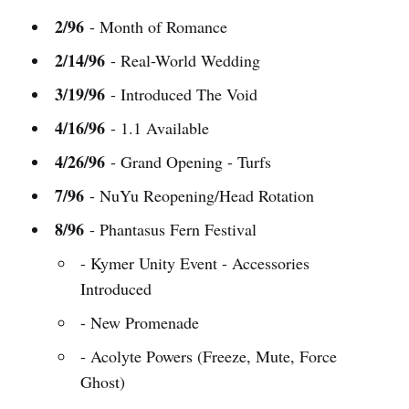
2/96
- Month of Romance
2/14/96
- Real-World Wedding
3/19/96
- Introduced The Void
4/16/96
- 1.1 Available
4/26/96
- Grand Opening - Turfs
7/96
- NuYu Reopening/Head Rotation
8/96
- Phantasus Fern Festival
- Kymer Unity Event - Accessories
Introduced
- New Promenade
- Acolyte Powers (Freeze, Mute, Force
Ghost)