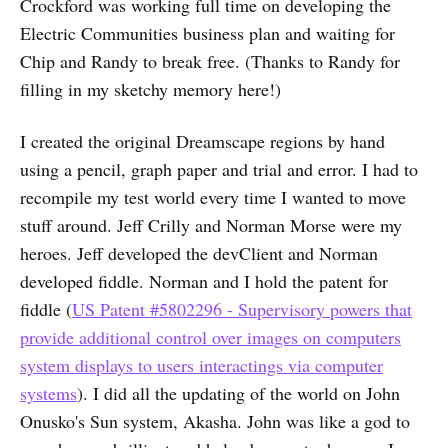
Crockford was working full time on developing the
Electric Communities business plan and waiting for
Chip and Randy to break free. (Thanks to Randy for
filling in my sketchy memory here!)
I created the original Dreamscape regions by hand
using a pencil, graph paper and trial and error. I had to
recompile my test world every time I wanted to move
stuff around. Jeff Crilly and Norman Morse were my
heroes. Jeff developed the devClient and Norman
developed fiddle. Norman and I hold the patent for
fiddle (
US Patent #5802296 - Supervisory powers that
provide additional control over images on computers
system displays to users interactings via computer
systems
). I did all the updating of the world on John
Onusko's Sun system, Akasha. John was like a god to