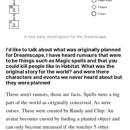
A very early world layout for the Dreamscape
I'd like to talk about what was originally planned
for Dreamscape, I have heard rumours that were
to be things such as Magic spells and that you
could kill people like in Habitat. What was the
original story for the world? and were there
characters and events we never heard about but
they were planned
Those aren't rumors, those are facts. Spells were a big
part of the world as originally conceived. As were
curses. These were created by Randy and Chip: An
avatar becomes cursed by finding a planted object and
can only become uncursed if she touches 5 other