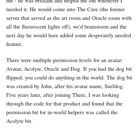
me - he was brilliant and helped me out whenever I
needed it. He would come into The Cave (the former
server that served as the art room and Oracle room with
all the fluorescent lights off), we'd brainstorm and the
next day he would have added some desperately needed
feature.
There were multiple permission levels for an avatar:
Avatar, Acolyte, Oracle and Dog. If you had the dog bit
flipped, you could do anything in the world. The dog bit
was created by John, after his avatar name, Surfdog.
Five years later, after joining There, I was looking
through the code for that product and found that the
permission bit for in-world helpers was called the
Acolyte bit.