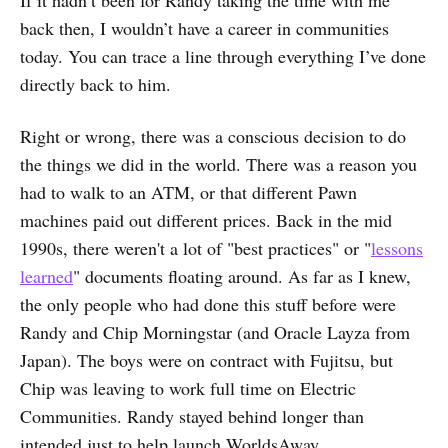
back then, I wouldn’t have a career in communities
today. You can trace a line through everything I’ve done
directly back to him.
Right or wrong, there was a conscious decision to do
the things we did in the world. There was a reason you
had to walk to an ATM, or that different Pawn
machines paid out different prices. Back in the mid
1990s, there weren't a lot of "best practices" or "
lessons
learned
" documents floating around. As far as I knew,
the only people who had done this stuff before were
Randy and Chip Morningstar (and Oracle Layza from
Japan). The boys were on contract with Fujitsu, but
Chip was leaving to work full time on Electric
Communities. Randy stayed behind longer than
intended just to help launch WorldsAway.