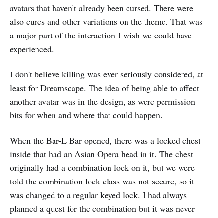
avatars that haven’t already been cursed. There were
also cures and other variations on the theme. That was
a major part of the interaction I wish we could have
experienced.
I don't believe killing was ever seriously considered, at
least for Dreamscape. The idea of being able to affect
another avatar was in the design, as were permission
bits for when and where that could happen.
When the Bar-L Bar opened, there was a locked chest
inside that had an Asian Opera head in it. The chest
originally had a combination lock on it, but we were
told the combination lock class was not secure, so it
was changed to a regular keyed lock. I had always
planned a quest for the combination but it was never