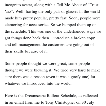
incognito avatar, along with a Tell Me About of “Trust
Vaz”. Well, having the only pair of glasses in the world
made him pretty popular, pretty fast. Soon, people were
clamoring for accessories. So we bumped them up on
the schedule. This was one of the underhanded ways we
got things done back then – introduce a broken copy
and tell management the customers are going out of
their skulls because of it.
Some people thought we were great, some people
thought we were blowing it. We tried very hard to make
sure there was a reason (even it was a goofy one) for
whatever we introduced into the world.
Here is the Dreamscape Rollout Schedule, as reflected
in an email from me to Tony Christopher on 30 July