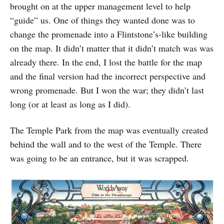
brought on at the upper management level to help
“guide” us. One of things they wanted done was to
change the promenade into a Flintstone’s-like building
on the map. It didn’t matter that it didn’t match was was
already there. In the end, I lost the battle for the map
and the final version had the incorrect perspective and
wrong promenade. But I won the war; they didn’t last
long (or at least as long as I did).
The Temple Park from the map was eventually created
behind the wall and to the west of the Temple. There
was going to be an entrance, but it was scrapped.