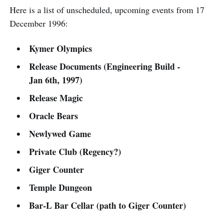
Here is a list of unscheduled, upcoming events from 17
December 1996:
Kymer Olympics
Release Documents (Engineering Build -
Jan 6th, 1997)
Release Magic
Oracle Bears
Newlywed Game
Private Club (Regency?)
Giger Counter
Temple Dungeon
Bar-L Bar Cellar (path to Giger Counter)