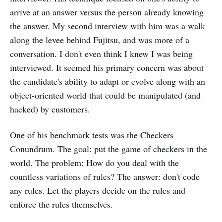
arrive at an answer versus the person already knowing
the answer. My second interview with him was a walk
along the levee behind Fujitsu, and was more of a
conversation. I don't even think I knew I was being
interviewed. It seemed his primary concern was about
the candidate's ability to adapt or evolve along with an
object-oriented world that could be manipulated (and
hacked) by customers.
One of his benchmark tests was the Checkers
Conundrum. The goal: put the game of checkers in the
world. The problem: How do you deal with the
countless variations of rules? The answer: don't code
any rules. Let the players decide on the rules and
enforce the rules themselves.