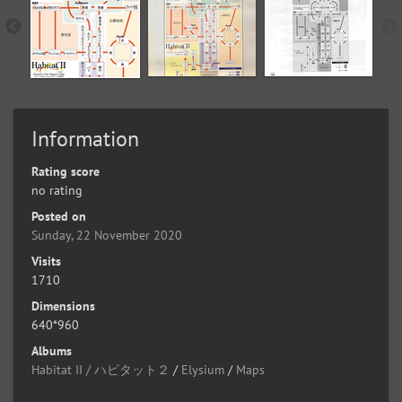
Information
Rating score
no rating
Posted on
Sunday, 22 November 2020
Visits
1710
Dimensions
640*960
Albums
Habitat II / ハビタット２
/
Elysium
/
Maps