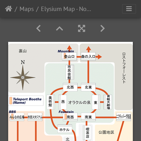
Maps
Elysium Map - November 1996