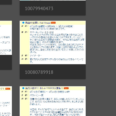
10079940473
10080789918