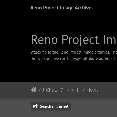
Reno Project Image Archives
Reno Project Im
Welcome to the Reno Project image archives. The
the web and we can't always attribute authors. I
J-ChatJ-チャット
News
Search in this set