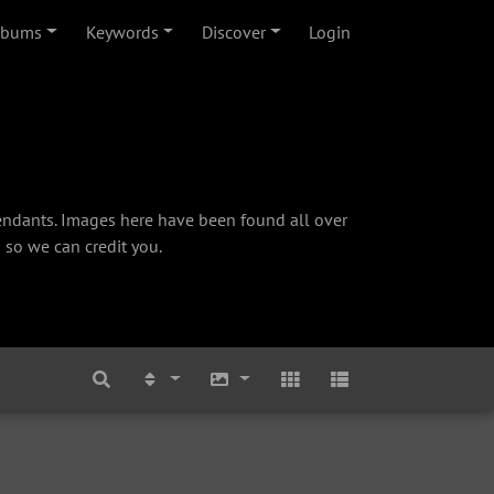
lbums
Keywords
Discover
Login
cendants. Images here have been found all over
 so we can credit you.