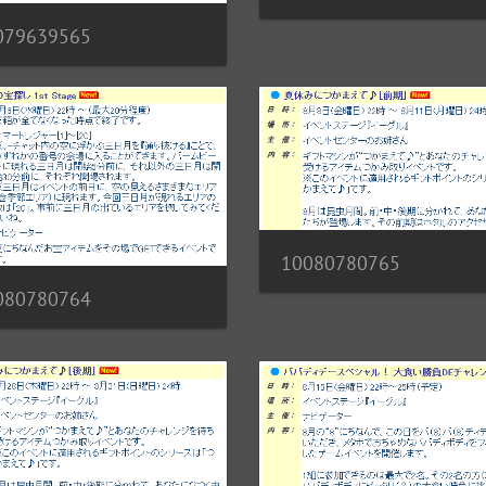
079639565
10080780765
080780764