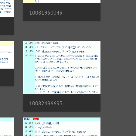
10081950049
10082496693