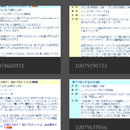
10079290722
078660921
10079639566