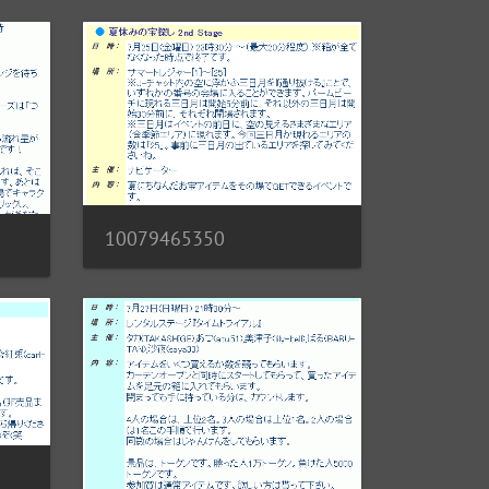
10079465350