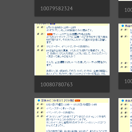
10079582324
10
10
10080780763