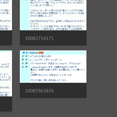
10082714171
10085963876