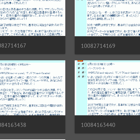
082714167
10082714169
10084163440
084163438