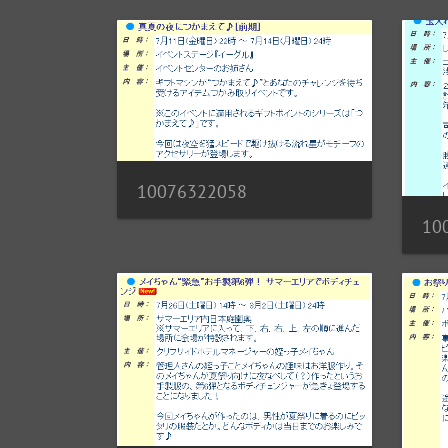
10076322058
10