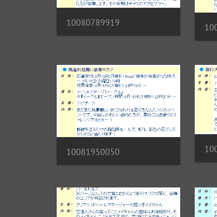
10080789919
10
10
10081950050