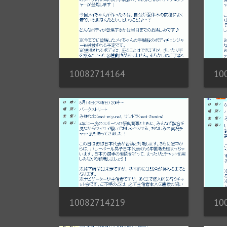
10082714164
10
10082714219
10