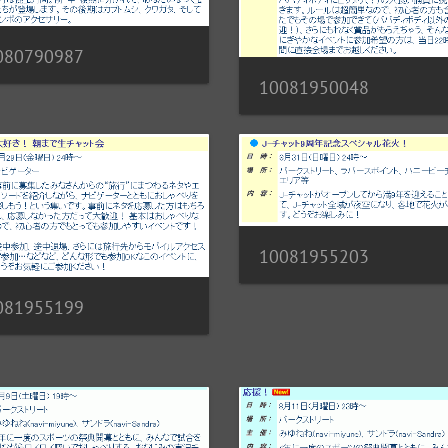
080790987
10081950048
10081955203
081955199