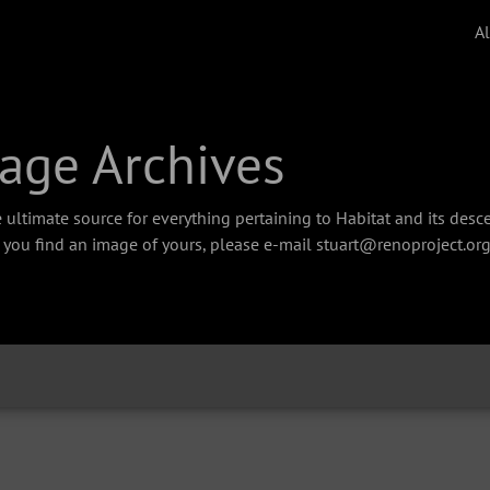
A
age Archives
 ultimate source for everything pertaining to Habitat and its des
f you find an image of yours, please e-mail stuart@renoproject.org