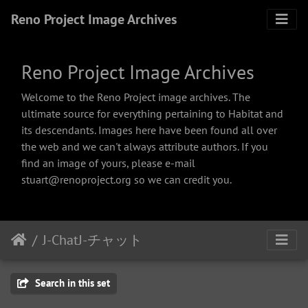
Reno Project Image Archives
Reno Project Image Archives
Welcome to the Reno Project image archives. The
ultimate source for everything pertaining to Habitat and
its descendants. Images here have been found all over
the web and we can't always attribute authors. If you
find an image of yours, please e-mail
stuart@renoproject.org so we can credit you.
J-ChatJ-チャット
Search in this set