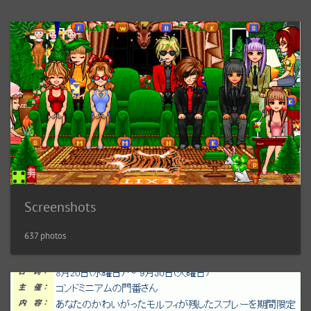
Screenshots
637 photos