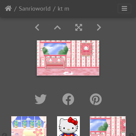
Sanrioworld
kt m