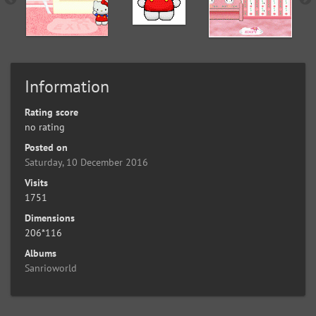
Information
Rating score
no rating
Posted on
Saturday, 10 December 2016
Visits
1751
Dimensions
206*116
Albums
Sanrioworld