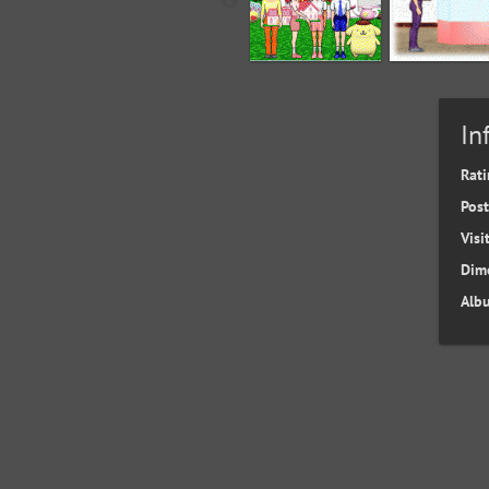
In
Rati
Pos
Visi
Dim
Alb