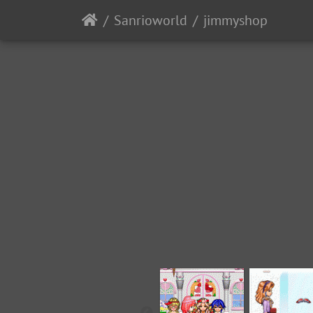
Sanrioworld
jimmyshop