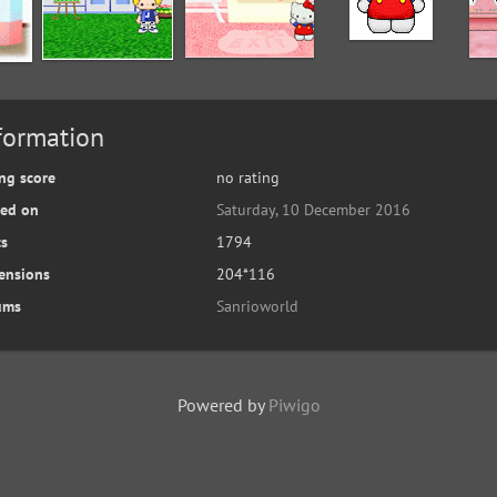
formation
ng score
no rating
ted on
Saturday, 10 December 2016
ts
1794
ensions
204*116
ums
Sanrioworld
Powered by
Piwigo