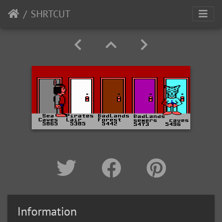
SHRTCUT
Information