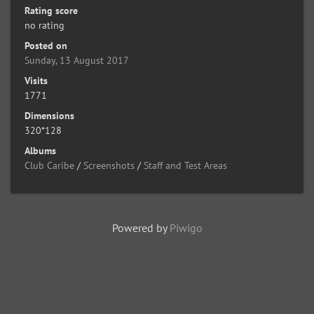
Rating score
no rating
Posted on
Sunday, 13 August 2017
Visits
1771
Dimensions
320*128
Albums
Club Caribe
/
Screenshots
/
Staff and Test Areas
Powered by
Piwigo