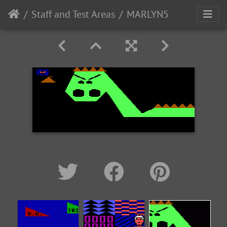
Staff and Test Areas
MARLYN5