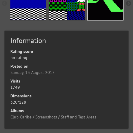
Information
Rating score
no rating
Posted on
Sunday, 13 August 2017
Visits
1749
Dimensions
320*128
Albums
Club Caribe
/
Screenshots
/
Staff and Test Areas