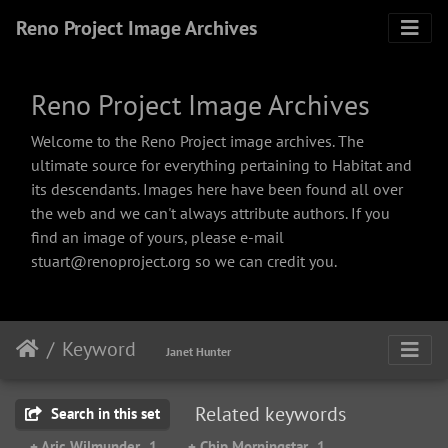
Reno Project Image Archives
Reno Project Image Archives
Welcome to the Reno Project image archives. The
ultimate source for everything pertaining to Habitat and
its descendants. Images here have been found all over
the web and we can't always attribute authors. If you
find an image of yours, please e-mail
stuart@renoproject.org so we can credit you.
Keyword
Janet Hunter
Related keywords
Search in this set
+ Aric Wilmunder
1
+ Chip Morningstar
1