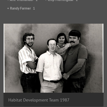
+ Randy Farmer
1
Habitat Development Team 1987