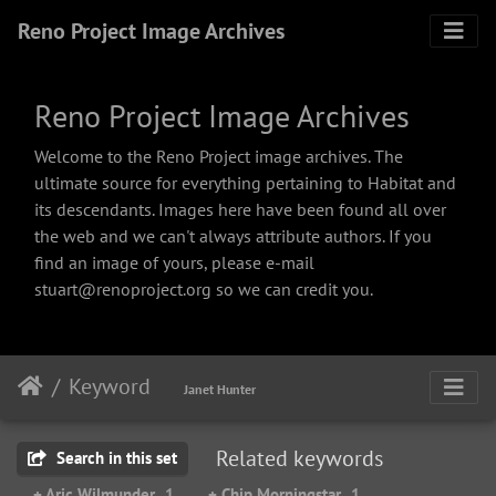
Reno Project Image Archives
Reno Project Image Archives
Welcome to the Reno Project image archives. The
ultimate source for everything pertaining to Habitat and
its descendants. Images here have been found all over
the web and we can't always attribute authors. If you
find an image of yours, please e-mail
stuart@renoproject.org so we can credit you.
Keyword
Janet Hunter
Related keywords
Search in this set
+ Aric Wilmunder
1
+ Chip Morningstar
1