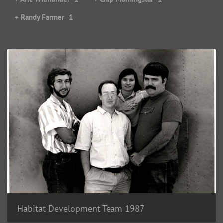
+ Randy Farmer
1
Habitat Development Team 1987