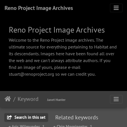
Reno Project Image Archives
Reno Project Image Archives
Welcome to the Reno Project image archives. The
ultimate source for everything pertaining to Habitat and
its descendants. Images here have been found all over
the web and we can't always attribute authors. If you
find an image of yours, please e-mail
stuart@renoproject.org so we can credit you.
Keyword
Janet Hunter
Related keywords
Search in this set
+ Aric Wilmunder
1
+ Chip Morningstar
1