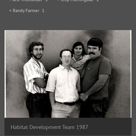
+ Randy Farmer
1
Habitat Development Team 1987