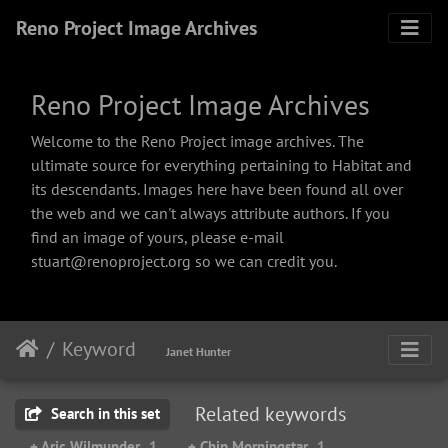
Reno Project Image Archives
Reno Project Image Archives
Welcome to the Reno Project image archives. The
ultimate source for everything pertaining to Habitat and
its descendants. Images here have been found all over
the web and we can't always attribute authors. If you
find an image of yours, please e-mail
stuart@renoproject.org so we can credit you.
Keyword
Janet Hunter
Related keywords
Search in this set
+ Aric Wilmunder
1
+ Chip Morningstar
1