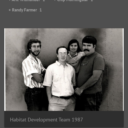
+ Randy Farmer
1
Habitat Development Team 1987