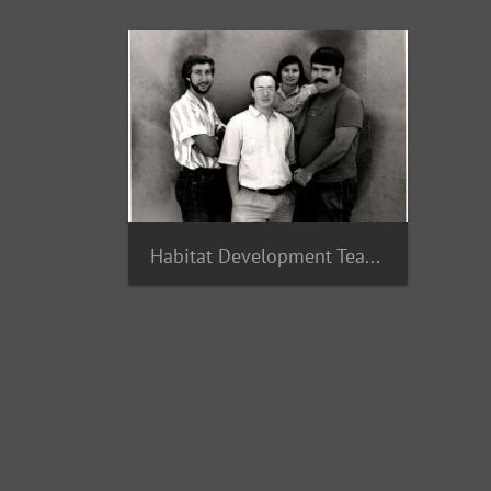
Habitat Development Team 1987