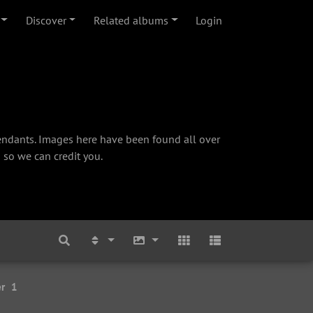
Discover
Related albums
Login
cendants. Images here have been found all over
 so we can credit you.
r
1