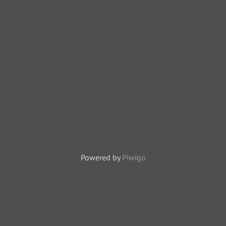
Powered by
Piwigo