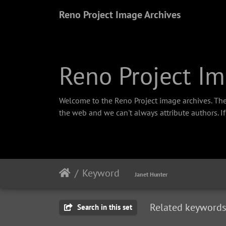
Reno Project Image Archives
Reno Project Im
Welcome to the Reno Project image archives. The
the web and we can't always attribute authors. I
Keyword
Janet Hunter
Related keywords
Search in this set