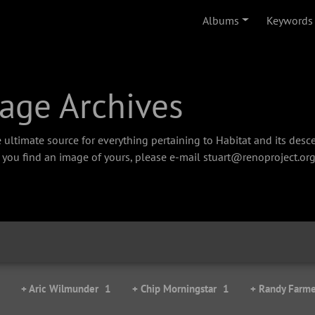
Albums
Keywords
age Archives
 ultimate source for everything pertaining to Habitat and its des
f you find an image of yours, please e-mail stuart@renoproject.org
+ Aric Wilmunder
1
+ Chip Morningstar
1
+ Randy Farme