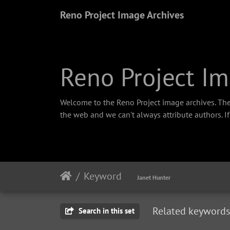
Reno Project Image Archives
Reno Project Im
Welcome to the Reno Project image archives. The
the web and we can't always attribute authors. I
Keyword
Janet Hunter
Related keywords
Search in this set