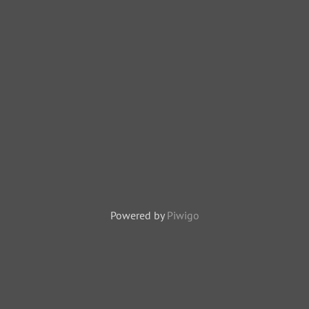
Powered by
Piwigo