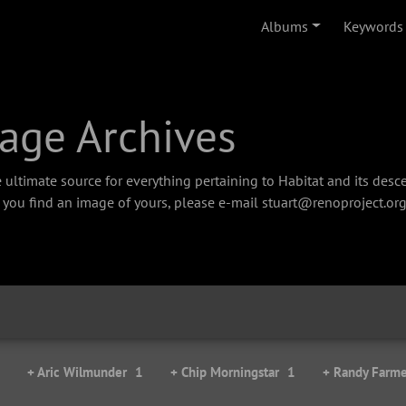
Albums
Keywords
age Archives
 ultimate source for everything pertaining to Habitat and its des
f you find an image of yours, please e-mail stuart@renoproject.org
+ Aric Wilmunder
1
+ Chip Morningstar
1
+ Randy Farme