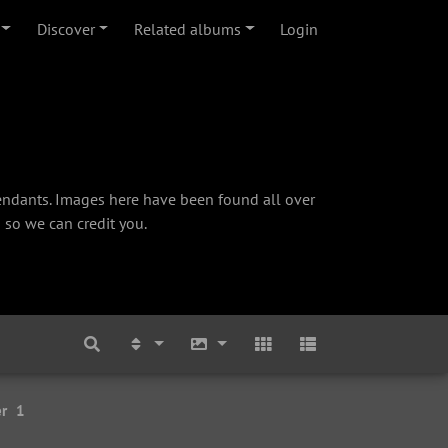
Discover
Related albums
Login
cendants. Images here have been found all over
 so we can credit you.
r
1