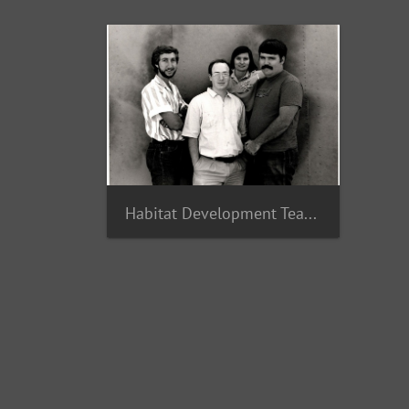
Habitat Development Team 1987