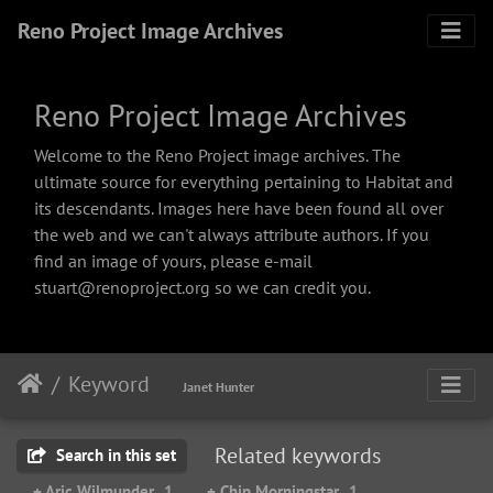
Reno Project Image Archives
Reno Project Image Archives
Welcome to the Reno Project image archives. The
ultimate source for everything pertaining to Habitat and
its descendants. Images here have been found all over
the web and we can't always attribute authors. If you
find an image of yours, please e-mail
stuart@renoproject.org so we can credit you.
Keyword
Janet Hunter
Related keywords
Search in this set
+ Aric Wilmunder
1
+ Chip Morningstar
1