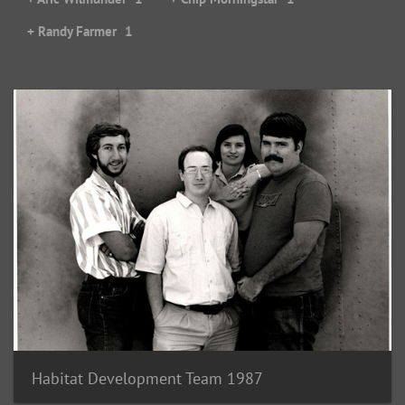
+ Randy Farmer
1
Habitat Development Team 1987