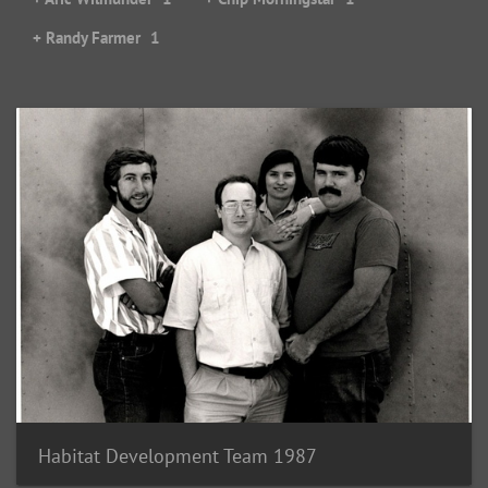
+ Randy Farmer
1
Habitat Development Team 1987