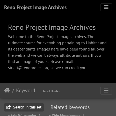
Reno Project Image Archives
Reno Project Image Archives
Welcome to the Reno Project image archives. The
ultimate source for everything pertaining to Habitat and
its descendants. Images here have been found all over
the web and we can't always attribute authors. If you
find an image of yours, please e-mail
stuart@renoproject.org so we can credit you.
Keyword
Janet Hunter
Related keywords
Search in this set
+ Aric Wilmunder
1
+ Chip Morningstar
1