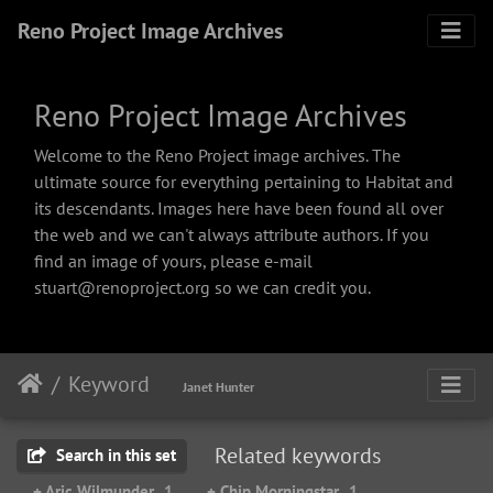
Reno Project Image Archives
Reno Project Image Archives
Welcome to the Reno Project image archives. The
ultimate source for everything pertaining to Habitat and
its descendants. Images here have been found all over
the web and we can't always attribute authors. If you
find an image of yours, please e-mail
stuart@renoproject.org so we can credit you.
Keyword
Janet Hunter
Related keywords
Search in this set
+ Aric Wilmunder
1
+ Chip Morningstar
1