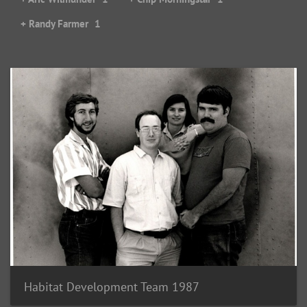
+ Randy Farmer
1
Habitat Development Team 1987