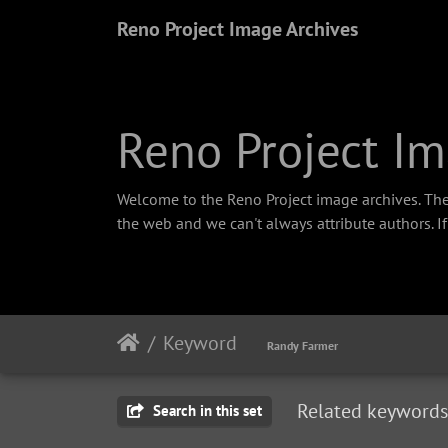
Reno Project Image Archives
Reno Project Im
Welcome to the Reno Project image archives. The
the web and we can't always attribute authors. I
Keyword
Randy Farmer
Related keywords
Search in this set