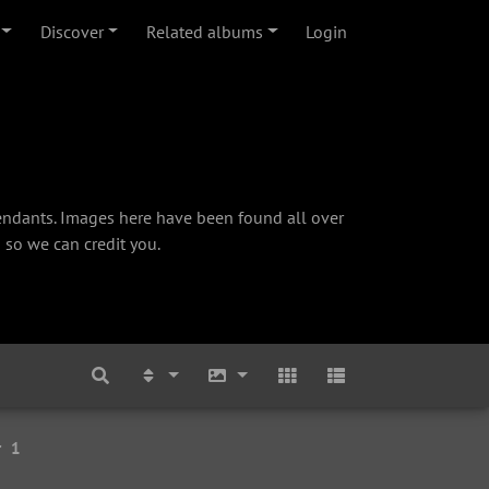
Discover
Related albums
Login
cendants. Images here have been found all over
 so we can credit you.
r
1