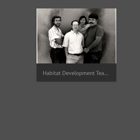
Habitat Development Team 1987