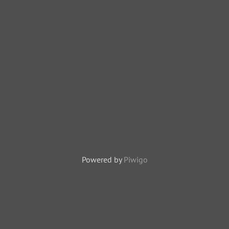
Powered by
Piwigo