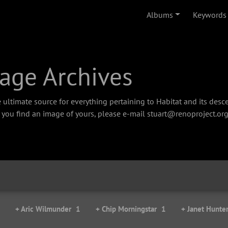
Albums
Keywords
age Archives
 ultimate source for everything pertaining to Habitat and its des
f you find an image of yours, please e-mail stuart@renoproject.org
+ Aric Wilmunder
1
+ Chip Morningstar
1
+ Janet Hunte