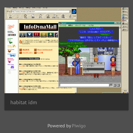
habitat idm
Powered by
Piwigo