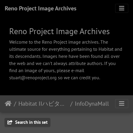
Reno Project Image Archives
Reno Project Image Archives
Welcome to the Reno Project image archives. The
ultimate source for everything pertaining to Habitat and
its descendants. Images here have been found all over
the web and we can't always attribute authors. If you
find an image of yours, please e-mail
stuart@renoproject.org so we can credit you.
Habitat IIハビタット２
InfoDynaMall
Search in this set