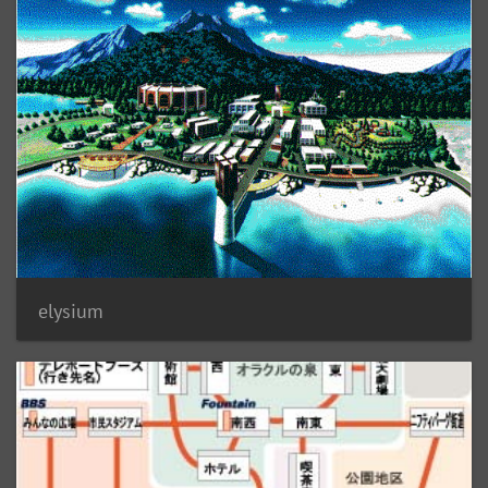
elysium