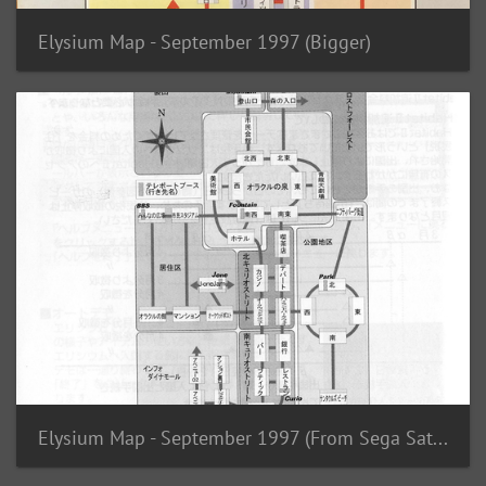
Elysium Map - September 1997 (Bigger)
Elysium Map - September 1997 (From Sega Saturn Booklet)