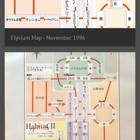
Elysium Map - November 1996