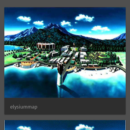
elysiummap