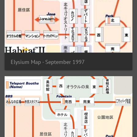
Elysium Map - September 1997