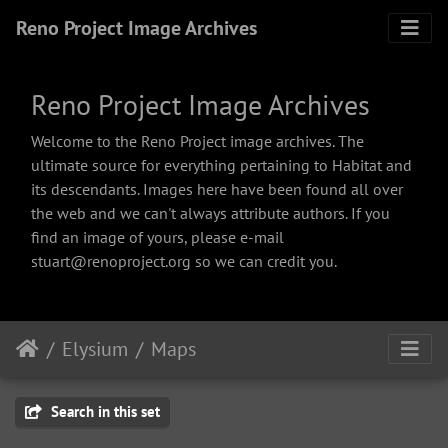
Reno Project Image Archives
Reno Project Image Archives
Welcome to the Reno Project image archives. The
ultimate source for everything pertaining to Habitat and
its descendants. Images here have been found all over
the web and we can't always attribute authors. If you
find an image of yours, please e-mail
stuart@renoproject.org so we can credit you.
Elysium
Maps
Search in this set