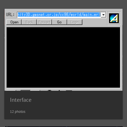
Interface
12 photos