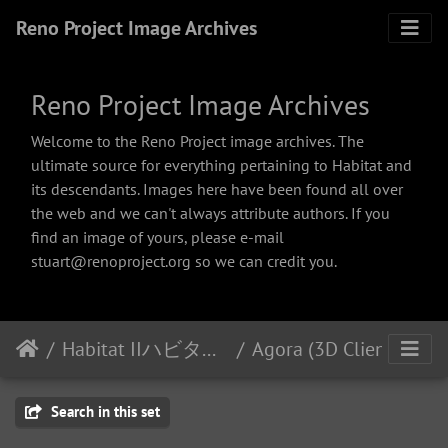
Reno Project Image Archives
Reno Project Image Archives
Welcome to the Reno Project image archives. The
ultimate source for everything pertaining to Habitat and
its descendants. Images here have been found all over
the web and we can't always attribute authors. If you
find an image of yours, please e-mail
stuart@renoproject.org so we can credit you.
Habitat IIハビタット２
Agora (3D Client)
Search in this set