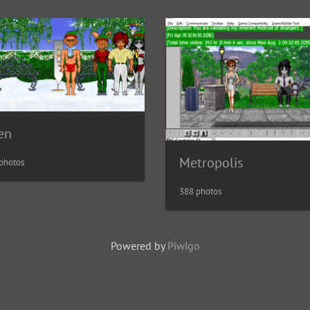
en
Metropolis
photos
388 photos
Powered by
Piwigo