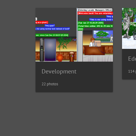
Ed
Development
114 
22 photos