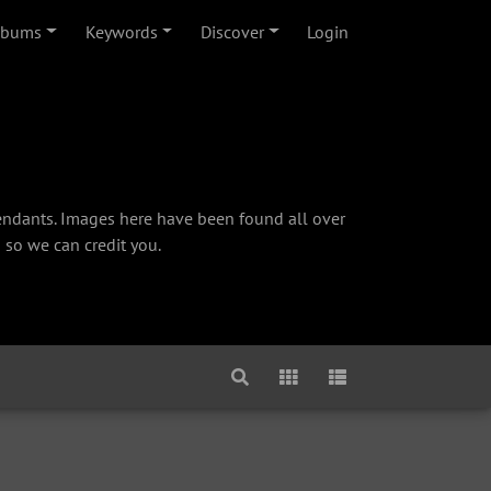
lbums
Keywords
Discover
Login
cendants. Images here have been found all over
 so we can credit you.