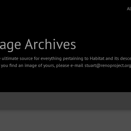
A
age Archives
 ultimate source for everything pertaining to Habitat and its des
f you find an image of yours, please e-mail stuart@renoproject.org