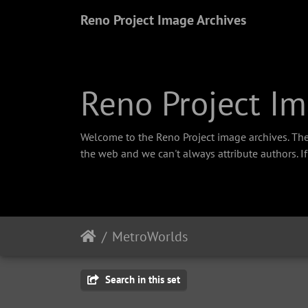
Reno Project Image Archives
Reno Project Im
Welcome to the Reno Project image archives. The
the web and we can't always attribute authors. I
MetroWorlds
Search in this set