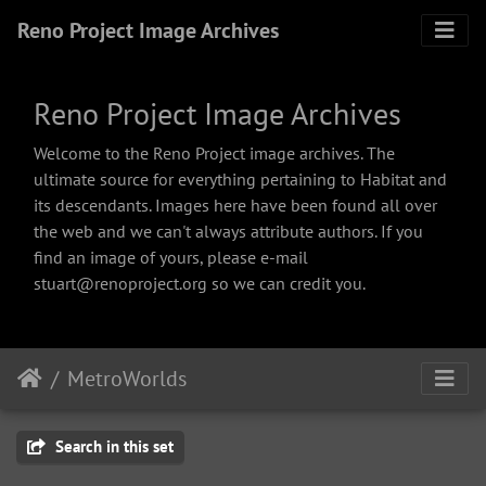
Reno Project Image Archives
Reno Project Image Archives
Welcome to the Reno Project image archives. The
ultimate source for everything pertaining to Habitat and
its descendants. Images here have been found all over
the web and we can't always attribute authors. If you
find an image of yours, please e-mail
stuart@renoproject.org so we can credit you.
MetroWorlds
Search in this set