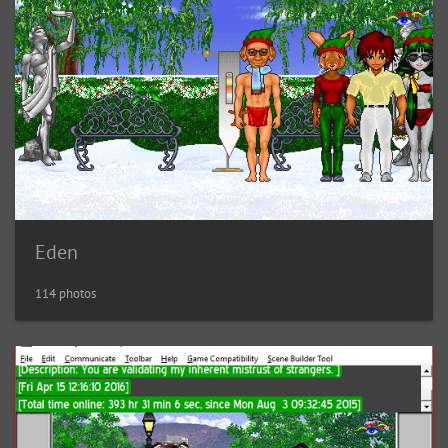
Eden
114 photos