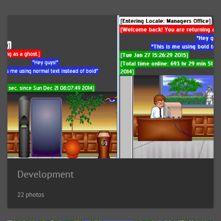
Development
22 photos