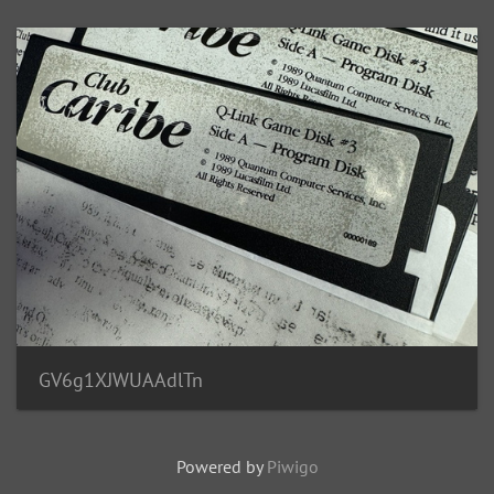
GV6g1XJWUAAdlTn
Powered by
Piwigo