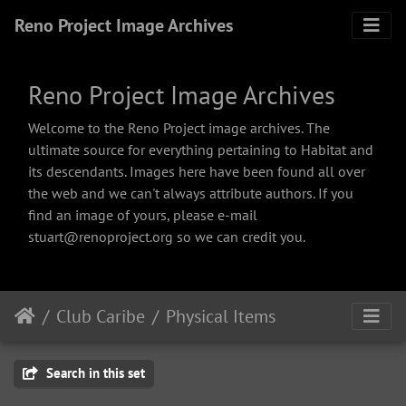
Reno Project Image Archives
Reno Project Image Archives
Welcome to the Reno Project image archives. The
ultimate source for everything pertaining to Habitat and
its descendants. Images here have been found all over
the web and we can't always attribute authors. If you
find an image of yours, please e-mail
stuart@renoproject.org so we can credit you.
Club Caribe
Physical Items
Search in this set