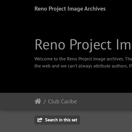
Reno Project Image Archives
Reno Project Im
Welcome to the Reno Project image archives. The
the web and we can't always attribute authors. I
Club Caribe
Search in this set