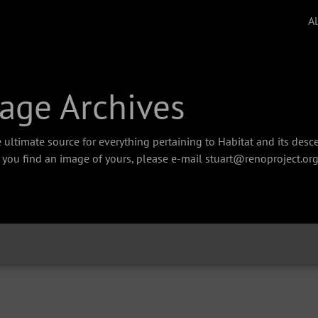
A
age Archives
 ultimate source for everything pertaining to Habitat and its des
f you find an image of yours, please e-mail stuart@renoproject.org