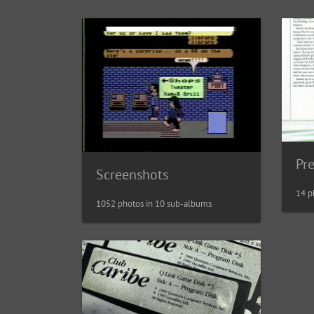
Pr
Screenshots
14 p
1052 photos in 10 sub-albums