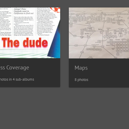
ess Coverage
Maps
hotos in 4 sub-albums
8 photos