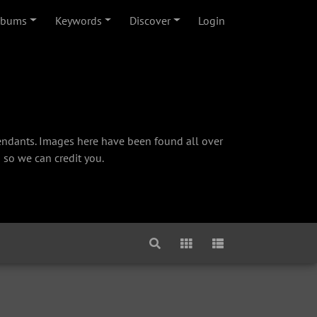
lbums
Keywords
Discover
Login
cendants. Images here have been found all over
 so we can credit you.