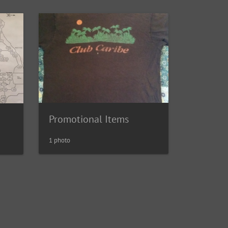
Promotional Items
1 photo