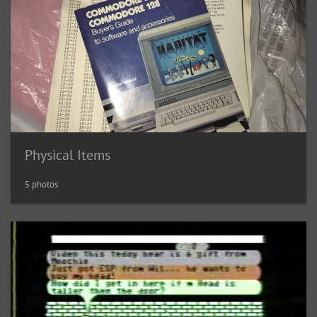
Physical Items
5 photos