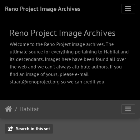
Reno Project Image Archives
Reno Project Image Archives
Welcome to the Reno Project image archives. The
ultimate source for everything pertaining to Habitat and
its descendants. Images here have been found all over
the web and we can't always attribute authors. If you
find an image of yours, please e-mail
stuart@renoproject.org so we can credit you.
Habitat
Search in this set