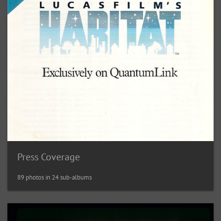
Press Coverage
89 photos in 24 sub-albums