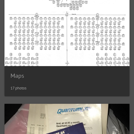
Maps
17 photos