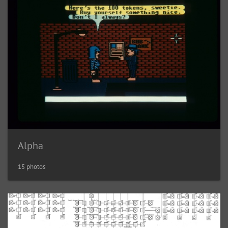
Alpha
15 photos