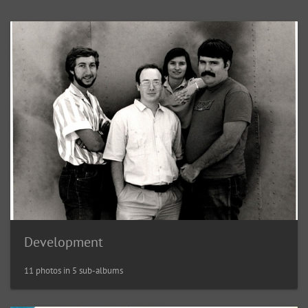
Development
11 photos in 5 sub-albums