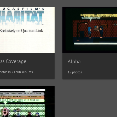
ess Coverage
Alpha
hotos in 24 sub-albums
15 photos