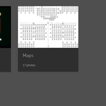
Maps
17 photos