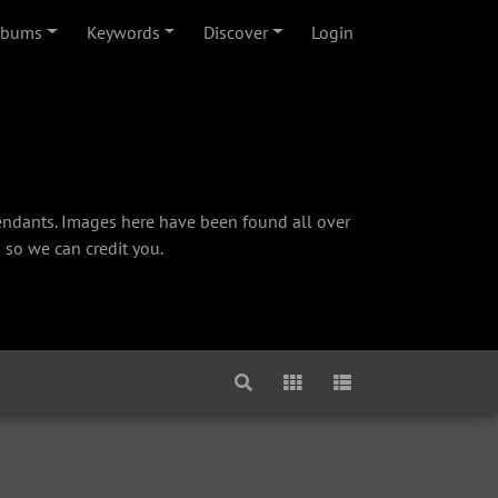
lbums
Keywords
Discover
Login
cendants. Images here have been found all over
 so we can credit you.