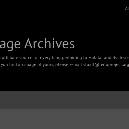
A
age Archives
 ultimate source for everything pertaining to Habitat and its des
f you find an image of yours, please e-mail stuart@renoproject.org