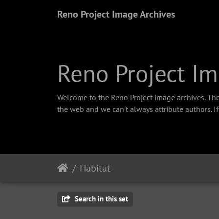
Reno Project Image Archives
Reno Project Im
Welcome to the Reno Project image archives. The
the web and we can't always attribute authors. I
Habitat
Search in this set