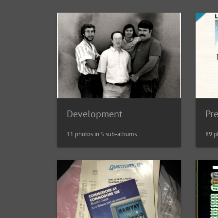
Development
Pr
11 photos in 5 sub-albums
89 p