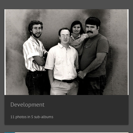
Development
11 photos in 5 sub-albums