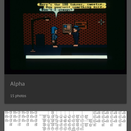
Alpha
15 photos