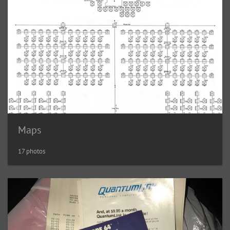
Maps
17 photos