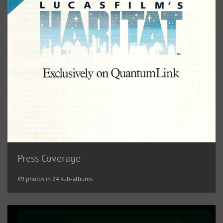
Press Coverage
89 photos in 24 sub-albums