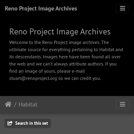
Reno Project Image Archives
Reno Project Image Archives
Welcome to the Reno Project image archives. The
ultimate source for everything pertaining to Habitat and
its descendants. Images here have been found all over
the web and we can't always attribute authors. If you
find an image of yours, please e-mail
stuart@renoproject.org so we can credit you.
Habitat
Search in this set