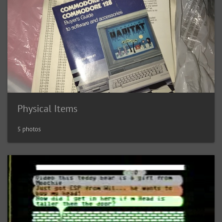
Physical Items
5 photos