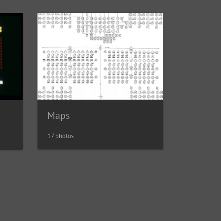
Maps
17 photos