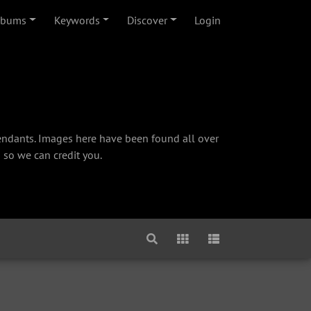
lbums
Keywords
Discover
Login
cendants. Images here have been found all over
 so we can credit you.