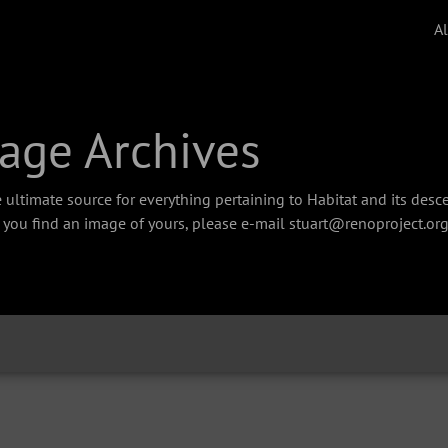
A
age Archives
 ultimate source for everything pertaining to Habitat and its des
f you find an image of yours, please e-mail stuart@renoproject.org