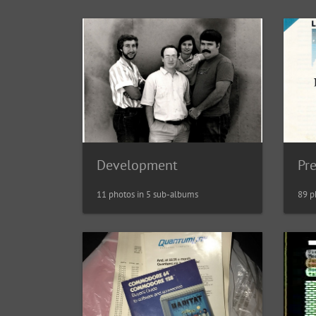
Development
Pr
11 photos in 5 sub-albums
89 p