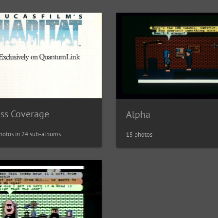
ess Coverage
Alpha
hotos in 24 sub-albums
15 photos