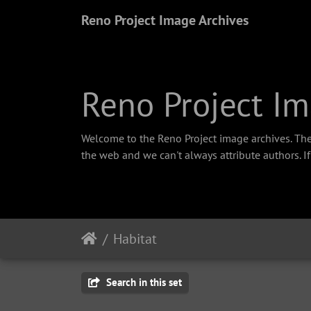
Reno Project Image Archives
Reno Project Im
Welcome to the Reno Project image archives. The
the web and we can't always attribute authors. I
Habitat
Search in this set