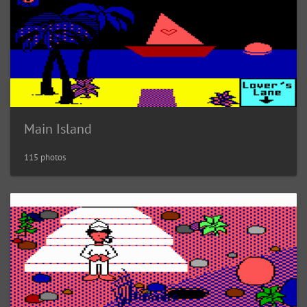
Main Island
115 photos