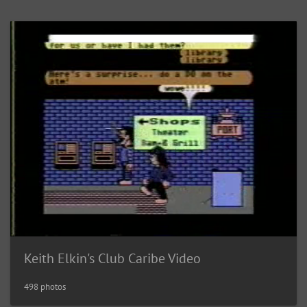
Keith Elkin's Club Caribe Video
498 photos