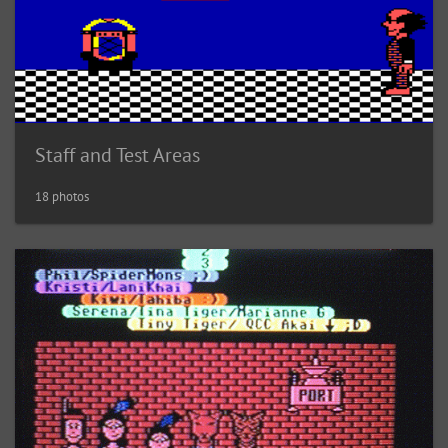
Staff and Test Areas
18 photos