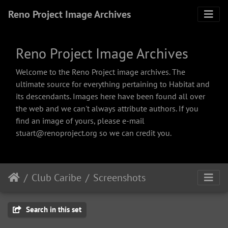
Reno Project Image Archives
Reno Project Image Archives
Welcome to the Reno Project image archives. The
ultimate source for everything pertaining to Habitat and
its descendants. Images here have been found all over
the web and we can't always attribute authors. If you
find an image of yours, please e-mail
stuart@renoproject.org so we can credit you.
Club Caribe
Screenshots
Search in this set