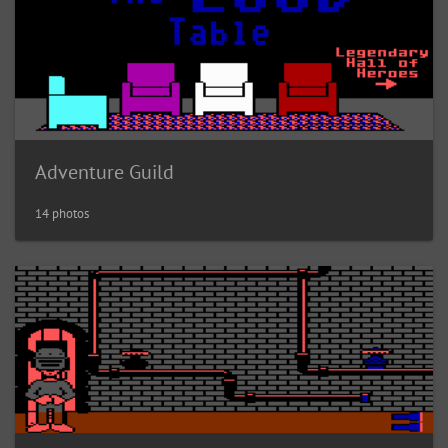
Adventure Guild
14 photos