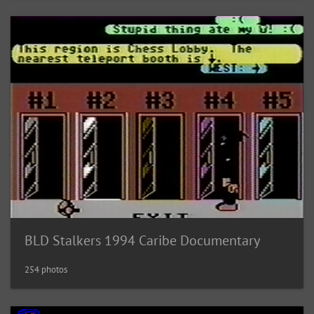
BLD Stalkers 1994 Caribe Documentary
254 photos