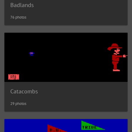
Badlands
76 photos
Catacombs
29 photos