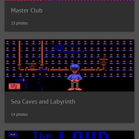
Master Club
23 photos
Sea Caves and Labyrinth
14 photos