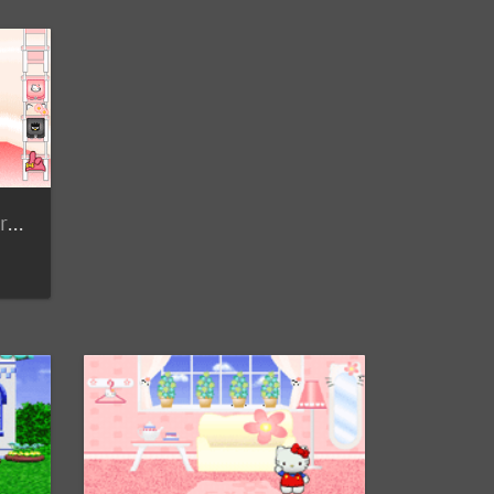
Member Submitted Screenshots