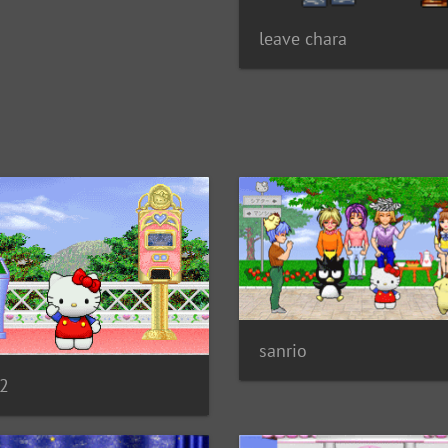
leave chara
sanrio
02