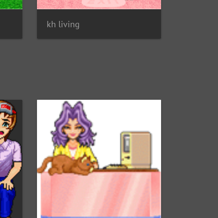
kh living