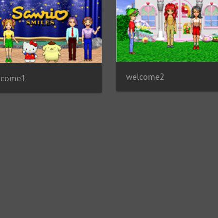
welcome2
lcome1