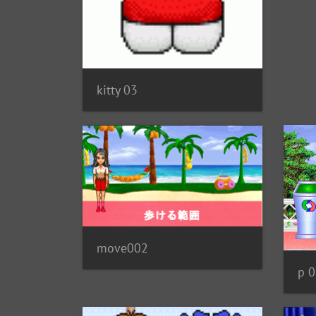
kitty 03
move002
p 