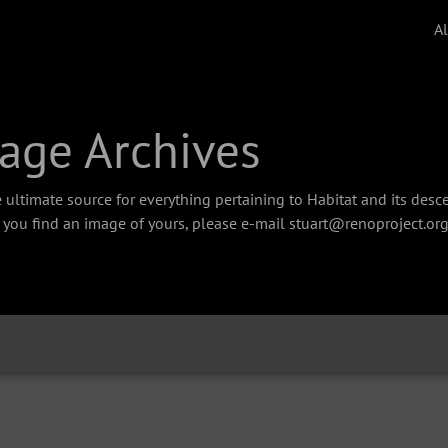
A
age Archives
 ultimate source for everything pertaining to Habitat and its des
f you find an image of yours, please e-mail stuart@renoproject.org