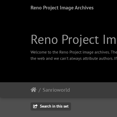
Reno Project Image Archives
Reno Project Im
Welcome to the Reno Project image archives. The
the web and we can't always attribute authors. I
Sanrioworld
Search in this set