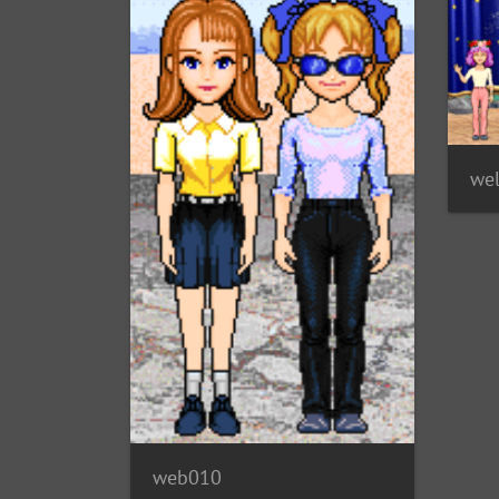
we
web010