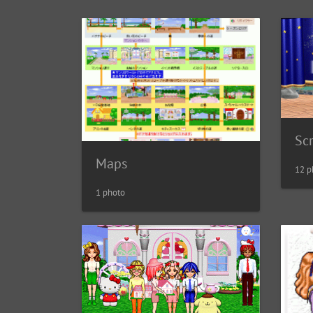
Sc
Maps
12 p
1 photo