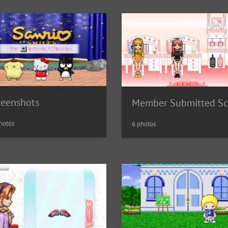
reenshots
hotos
6 photos