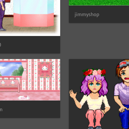
jimmyshop
0
 m