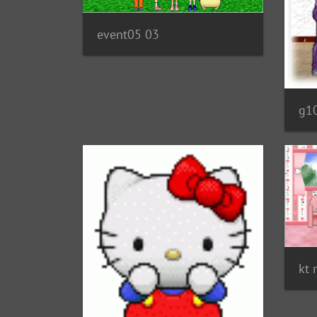
event05 03
g1
kt