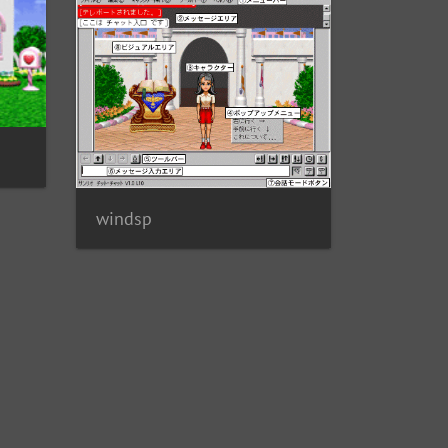
windsp