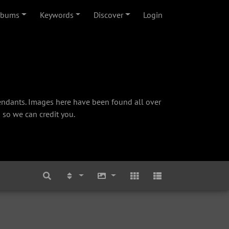
lbums
Keywords
Discover
Login
cendants. Images here have been found all over
 so we can credit you.