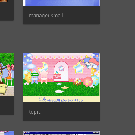
manager small
topic