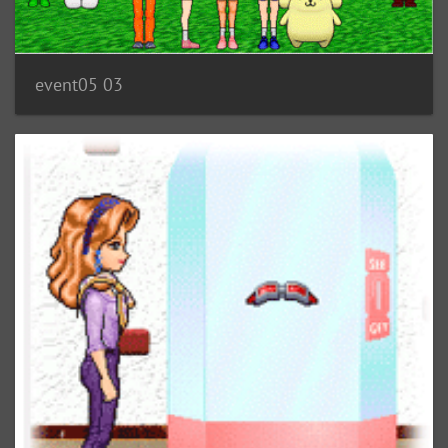
event05 03