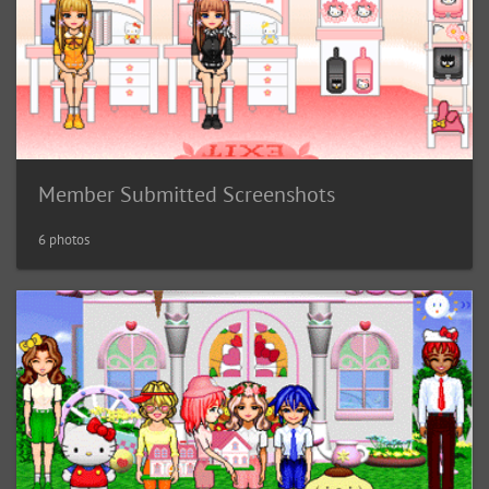
Member Submitted Screenshots
6 photos