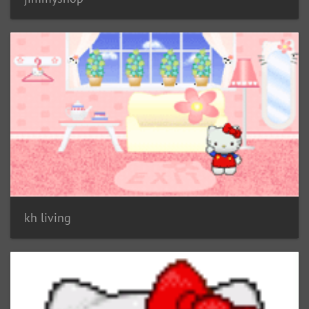
kh living