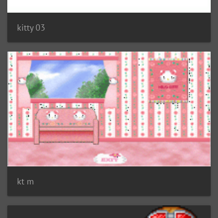
kitty 03
kt m