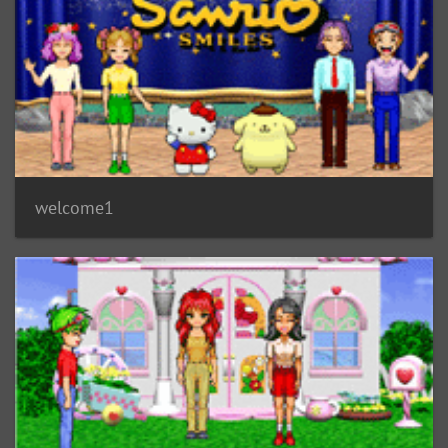
welcome1