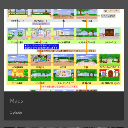
Maps
1 photo