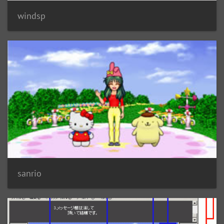
windsp
sanrio