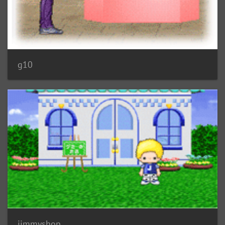
g10
jimmyshop