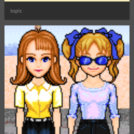
topic