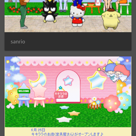
sanrio