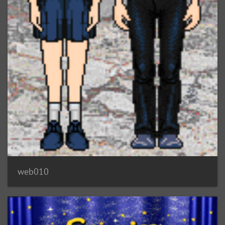
web010