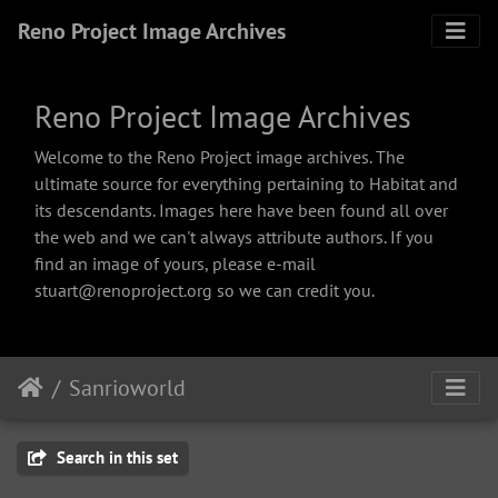
Reno Project Image Archives
Reno Project Image Archives
Welcome to the Reno Project image archives. The
ultimate source for everything pertaining to Habitat and
its descendants. Images here have been found all over
the web and we can't always attribute authors. If you
find an image of yours, please e-mail
stuart@renoproject.org so we can credit you.
Sanrioworld
Search in this set