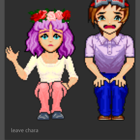
leave chara