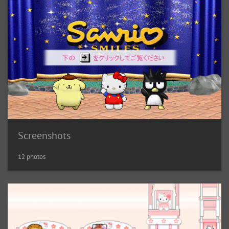
Screenshots
12 photos