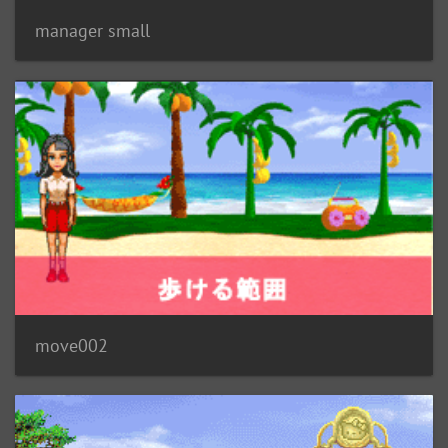
manager small
move002