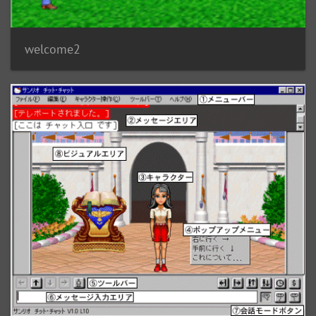
welcome2